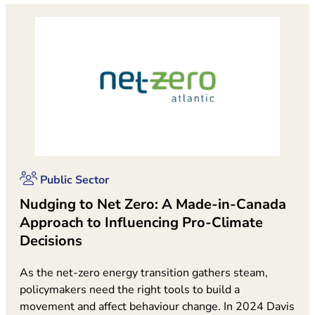
Public Sector
Nudging to Net Zero: A Made-in-Canada
Approach to Influencing Pro-Climate
Decisions
As the net-zero energy transition gathers steam,
policymakers need the right tools to build a
movement and affect behaviour change. In 2024 Davis