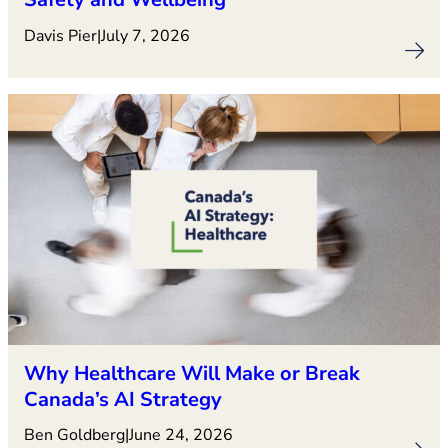
Davis Pier
|
July 7, 2026
Why Healthcare Will Make or Break
Canada’s AI Strategy
Ben Goldberg
|
June 24, 2026