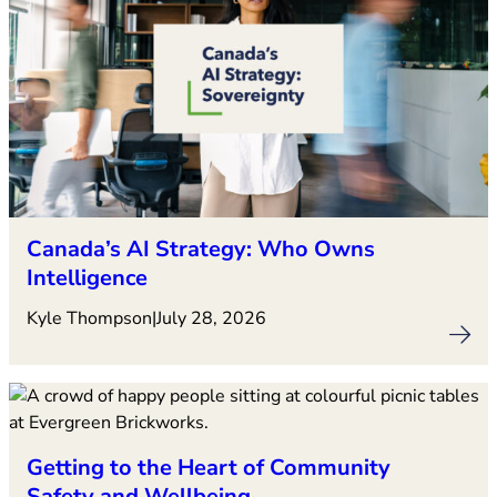
Canada’s AI Strategy: Who Owns
Intelligence
Kyle Thompson
|
July 28, 2026
Getting to the Heart of Community
Safety and Wellbeing