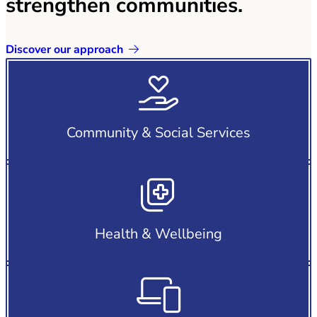
strengthen communities.
Discover our approach
Community & Social Services
Health & Wellbeing