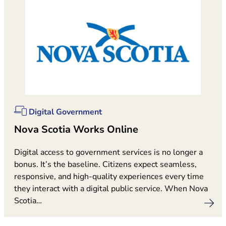
Digital Government
Nova Scotia Works Online
Digital access to government services is no longer a
bonus. It’s the baseline. Citizens expect seamless,
responsive, and high-quality experiences every time
they interact with a digital public service. When Nova
Scotia…