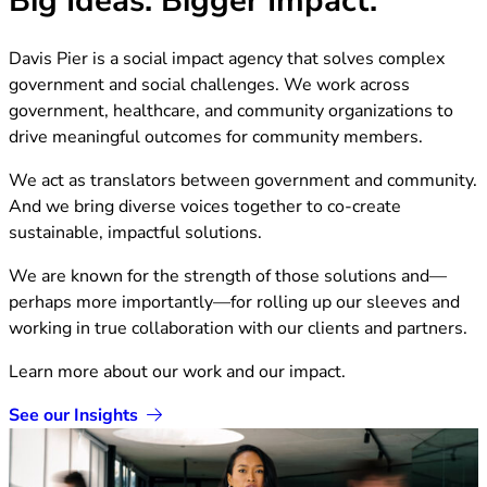
Davis Pier is a social impact agency that solves complex
government and social challenges. We work across
government, healthcare, and community organizations to
drive meaningful outcomes for community members.
We act as translators between government and community.
And we bring diverse voices together to co-create
sustainable, impactful solutions.
We are known for the strength of those solutions and—
perhaps more importantly—for rolling up our sleeves and
working in true collaboration with our clients and partners.
Learn more about our work and our impact.
See our Insights