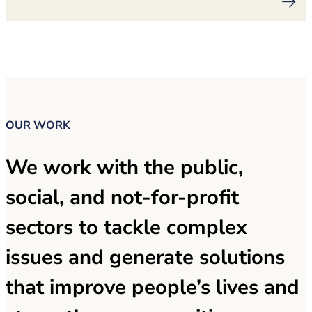
OUR WORK
We work with the public,
social, and not-for-profit
sectors to tackle complex
issues and generate solutions
that improve people’s lives and