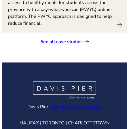
access to healthy meals for students across the
province with a pay-what-you-can (PWYC) online
platform. The PWYC approach is designed to help
reduce financial…
See all case studies
(opens in ne
Davis Pier,
a Kainos Group company
HALIFAX | TORONTO | CHARLOTTETOWN