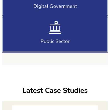
Digital Government
Public Sector
Latest Case Studies