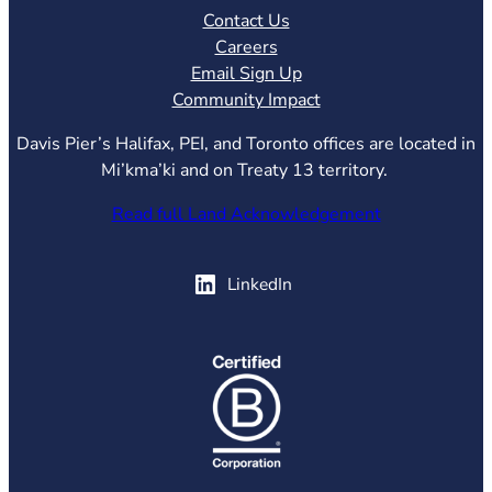
Contact Us
Careers
Email Sign Up
Community Impact
Davis Pier’s Halifax, PEI, and Toronto offices are located in
Mi’kma’ki and on Treaty 13 territory.
Read full Land Acknowledgement
(opens in new tab)
LinkedIn
(opens in new tab)