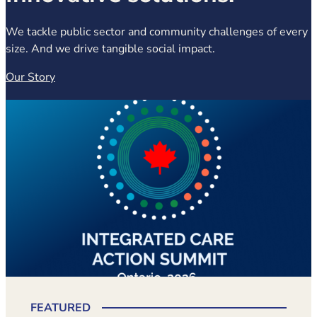
We tackle public sector and community challenges of every
size. And we drive tangible social impact.
Our Story
(opens in new tab)
FEATURED