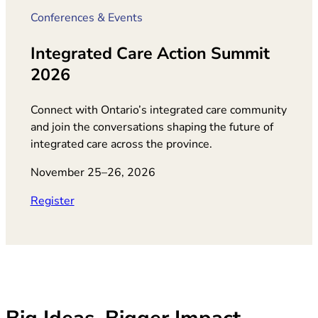
Conferences & Events
Integrated Care Action Summit
2026
Connect with Ontario’s integrated care community
and join the conversations shaping the future of
integrated care across the province.
November 25–26, 2026
(opens in new tab)
Register
Big Ideas. Bigger Impact.