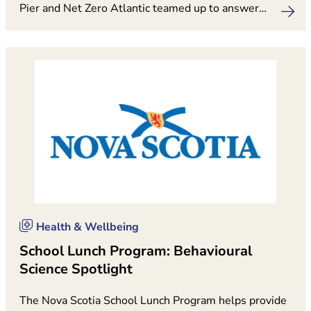
Pier and Net Zero Atlantic teamed up to answer…
Health & Wellbeing
School Lunch Program: Behavioural
Science Spotlight
The Nova Scotia School Lunch Program helps provide