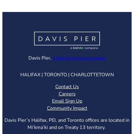
(opens in ne
Davis Pier,
a Kainos Group company
HALIFAX | TORONTO | CHARLOTTETOWN
Contact Us
Careers
Email Sign Up
Community Impact
Davis Pier’s Halifax, PEI, and Toronto offices are located in
Mi’kma’ki and on Treaty 13 territory.