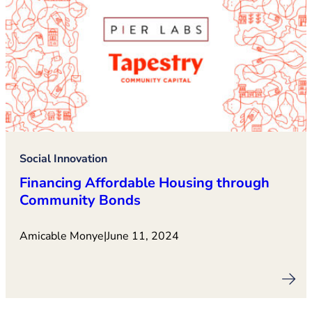
Social Innovation
Financing Affordable Housing through
Community Bonds
Amicable Monye
|
June 11, 2024