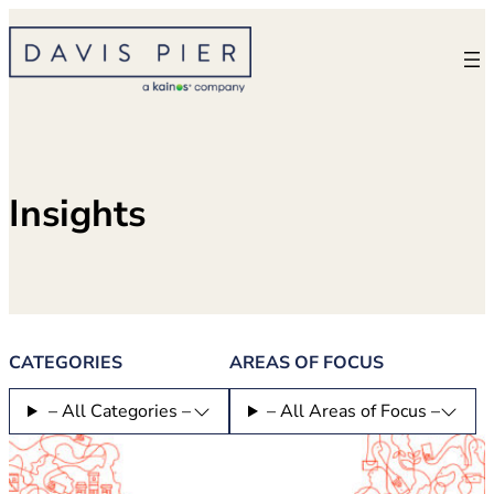
Skip
to
content
Insights
CATEGORIES
AREAS OF FOCUS
– All Categories –
– All Areas of Focus –