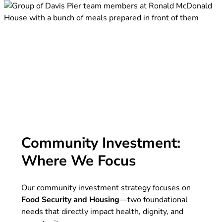
Community Investment:
Where We Focus
Our community investment strategy focuses on
Food Security
and
Housing
—two foundational
needs that directly impact health, dignity, and