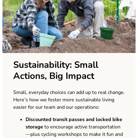
Sustainability: Small
Actions, Big Impact
Small, everyday choices can add up to real change.
Here’s how we foster more sustainable living
easier for our team and our operations:
Discounted transit passes
and
locked bike
storage
to encourage active transportation
—plus cycling workshops to make it fun and