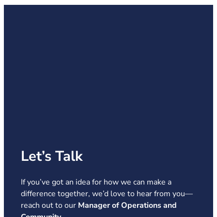
Let’s Talk
If you’ve got an idea for how we can make a
difference together, we’d love to hear from you—
reach out to our
Manager of Operations and