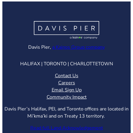
(opens in ne
Davis Pier,
a Kainos Group company
HALIFAX | TORONTO | CHARLOTTETOWN
Contact Us
Careers
Email Sign Up
Community Impact
Davis Pier’s Halifax, PEI, and Toronto offices are located in
Mi’kma’ki and on Treaty 13 territory.
Read full Land Acknowledgement