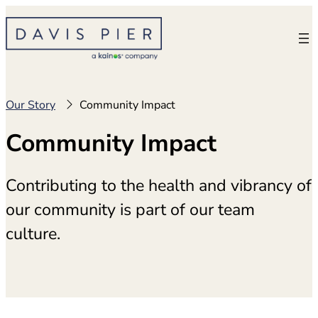
Skip
to
content
Our Story
Community Impact
Community Impact
Contributing to the health and vibrancy of
our community is part of our team
culture.