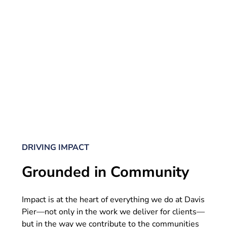
DRIVING IMPACT
Grounded in Community
Impact is at the heart of everything we do at Davis
Pier—not only in the work we deliver for clients—
but in the way we contribute to the communities