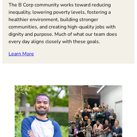
The B Corp community works toward reducing
inequality, lowering poverty levels, fostering a
healthier environment, building stronger
communities, and creating high-quality jobs with
dignity and purpose. Much of what our team does
every day aligns closely with these goals.
(opens in new tab)
Learn More