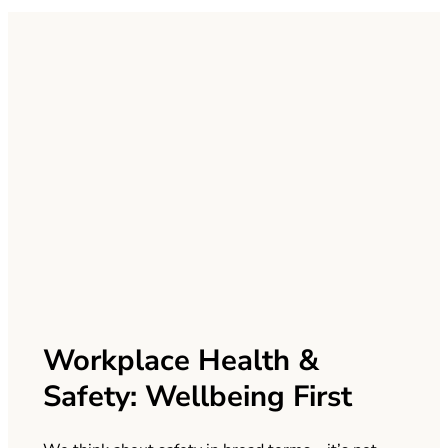
Workplace Health &
Safety: Wellbeing First