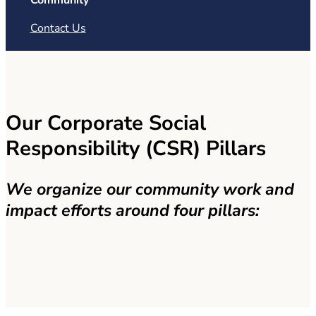
Community
Contact Us
Our Corporate Social
Responsibility (CSR) Pillars
We organize our community work and
impact efforts around four pillars: