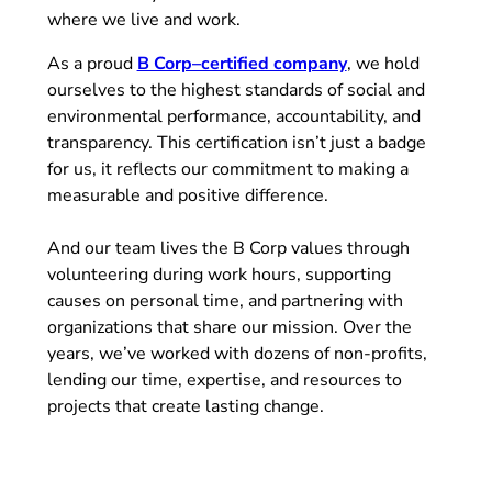
where we live and work.
(opens in new tab)
As a proud
B Corp–certified company
, we hold
ourselves to the highest standards of social and
environmental performance, accountability, and
transparency. This certification isn’t just a badge
for us, it reflects our commitment to making a
measurable and positive difference.
And our team lives the B Corp values through
volunteering during work hours, supporting
causes on personal time, and partnering with
organizations that share our mission. Over the
years, we’ve worked with dozens of non-profits,
lending our time, expertise, and resources to
projects that create lasting change.