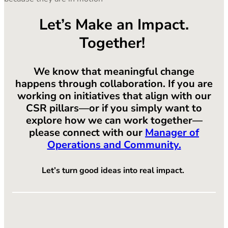
Let’s Make an Impact.
Together!
We know that meaningful change
happens through collaboration. If you are
working on initiatives that align with our
CSR pillars—or if you simply want to
explore how we can work together—
please connect with our
Manager of
Operations and Community.
Let’s turn good ideas into real impact.