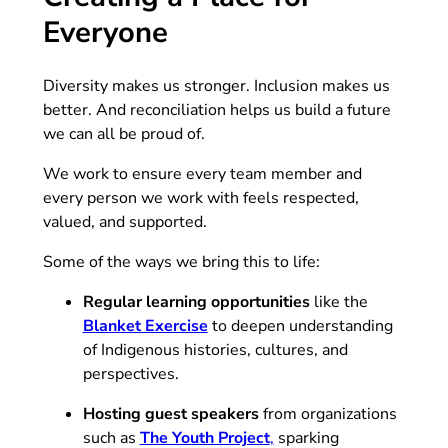
Everyone
Diversity makes us stronger. Inclusion makes us
better. And reconciliation helps us build a future
we can all be proud of.
We work to ensure every team member and
every person we work with feels respected,
valued, and supported.
Some of the ways we bring this to life:
Regular learning opportunities
like the
(opens in new tab)
Blanket Exercise
to deepen understanding
of Indigenous histories, cultures, and
perspectives.
Hosting guest speakers
from organizations
(opens in new tab)
such as
The Youth Project
,
sparking