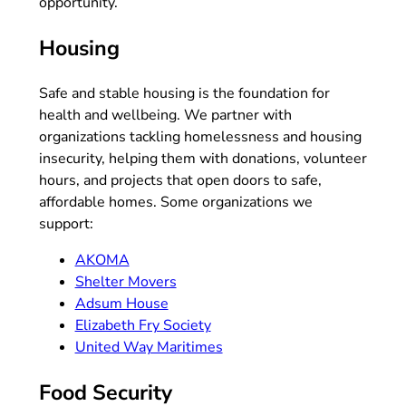
opportunity.
Housing
Safe and stable housing is the foundation for
health and wellbeing. We partner with
organizations tackling homelessness and housing
insecurity, helping them with donations, volunteer
hours, and projects that open doors to safe,
affordable homes. Some organizations we
support:
AKOMA
Shelter Movers
Adsum House
Elizabeth Fry Society
United Way Maritimes
Food Security