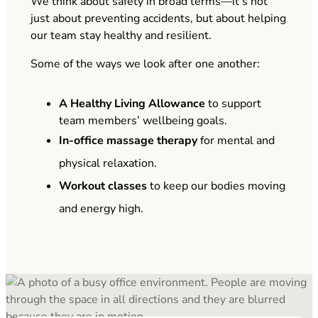
We think about safety in broad terms—it’s not
just about preventing accidents, but about helping
our team stay healthy and resilient.
Some of the ways we look after one another:
A Healthy Living Allowance
to support
team members’ wellbeing goals.
In-office massage therapy
for mental and
physical relaxation.
Workout classes
to keep our bodies moving
and energy high.