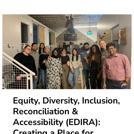
Equity, Diversity, Inclusion,
Reconciliation &
Accessibility (EDIRA):
Creating a Place for