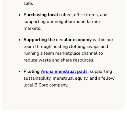
safe.
Purchasing local
coffee, office items, and
supporting our neighbourhood farmers
markets.
Supporting the circular economy
within our
team through hosting clothing swaps and
running a team marketplace channel to
reduce waste and share resources.
(opens in new tab)
Piloting
Aruna menstrual pads
, supporting
sustainability, menstrual equity, and a fellow
local B Corp company.