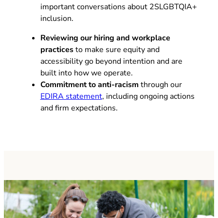
important conversations about 2SLGBTQIA+
inclusion.
Reviewing our hiring and workplace
practices
to make sure equity and
accessibility go beyond intention and are
built into how we operate.
Commitment to anti-racism
through our
EDIRA statement
, including ongoing actions
and firm expectations.