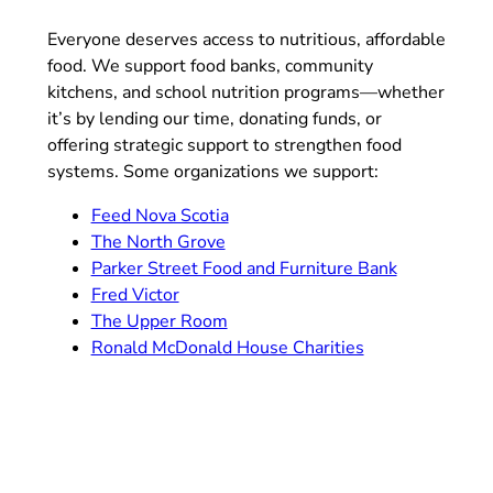
Everyone deserves access to nutritious, affordable
food. We support food banks, community
kitchens, and school nutrition programs—whether
it’s by lending our time, donating funds, or
offering strategic support to strengthen food
systems. Some organizations we support:
Feed Nova Scotia
The North Grove
Parker Street Food and Furniture Bank
Fred Victor
The Upper Room
Ronald McDonald House Charities