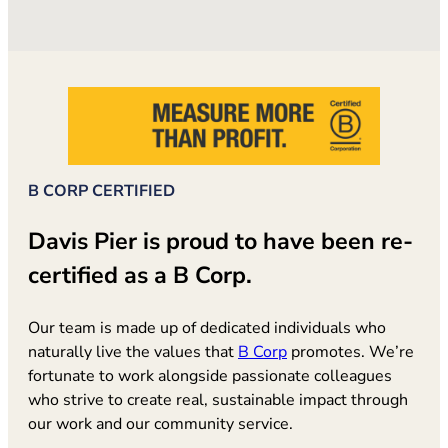
B CORP CERTIFIED
Davis Pier is proud to have been re-
certified as a B Corp.
Our team is made up of dedicated individuals who
(opens in new tab)
naturally live the values that
B Corp
promotes. We’re
fortunate to work alongside passionate colleagues
who strive to create real, sustainable impact through
our work and our community service.