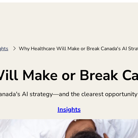
ghts
Why Healthcare Will Make or Break Canada's AI Stra
ll Make or Break Ca
anada's AI strategy—and the clearest opportunity
Insights