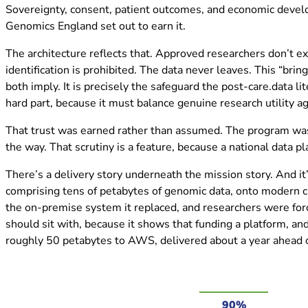
Sovereignty, consent, patient outcomes, and economic develo
Genomics England set out to earn it.
The architecture reflects that. Approved researchers don’t e
identification is prohibited. The data never leaves. This “bri
both imply. It is precisely the safeguard the post-care.data l
hard part, because it must balance genuine research utility a
That trust was earned rather than assumed. The program was b
the way. That scrutiny is a feature, because a national data p
There’s a delivery story underneath the mission story. And i
comprising tens of petabytes of genomic data, onto modern clo
the on-premise system it replaced, and researchers were forc
should sit with, because it shows that funding a platform, an
roughly 50 petabytes to AWS, delivered about a year ahead o
90%