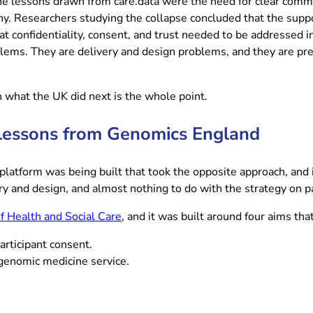
The lessons drawn from care.data were the need for clear commun
hy. Researchers studying the collapse concluded that the suppo
at confidentiality, consent, and trust needed to be addressed 
ems. They are delivery and design problems, and they are prec
th what the UK did next is the whole point.
: Lessons from Genomics England
platform was being built that took the opposite approach, and 
ry and design, and almost nothing to do with the strategy on p
(opens in new tab)
 Health and Social Care
, and it was built around four aims th
articipant consent.
 genomic medicine service.