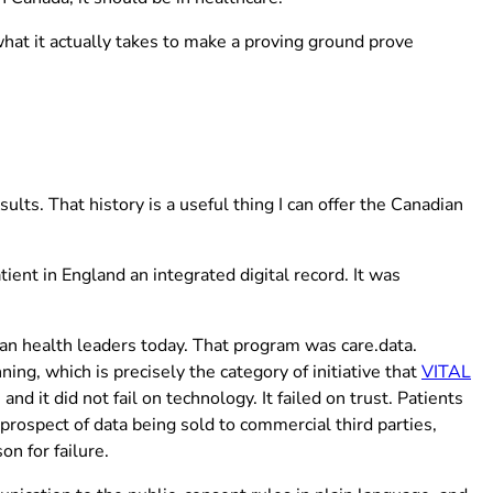
hat it actually takes to make a proving ground prove
lts. That history is a useful thing I can offer the Canadian
ent in England an integrated digital record. It was
ew tab)
ian health leaders today. That program was care.data.
(o
ing, which is precisely the category of initiative that
VITAL
 it did not fail on technology. It failed on trust. Patients
rospect of data being sold to commercial third parties,
on for failure.