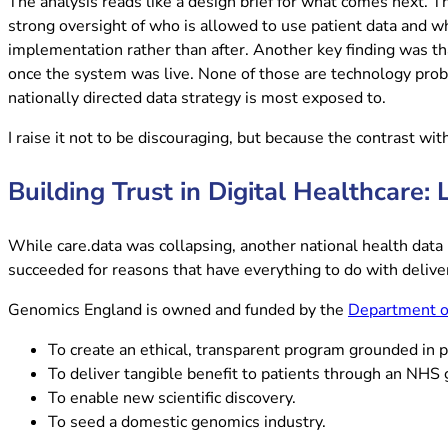
The analysis reads like a design brief for what comes next. 
strong oversight of who is allowed to use patient data and w
implementation rather than after. Another key finding was th
once the system was live. None of those are technology probl
nationally directed data strategy is most exposed to.
I raise it not to be discouraging, but because the contrast wi
Building Trust in Digital Healthcare
While care.data was collapsing, another national health data 
succeeded for reasons that have everything to do with delive
Genomics England is owned and funded by the
Department of
To create an ethical, transparent program grounded in p
To deliver tangible benefit to patients through an NHS
To enable new scientific discovery.
To seed a domestic genomics industry.