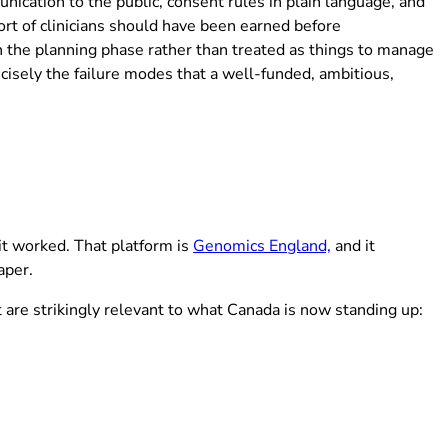
ication to the public, consent rules in plain language, and
rt of clinicians should have been earned before
in the planning phase rather than treated as things to manage
isely the failure modes that a well-funded, ambitious,
(opens in new t
it worked. That platform is
Genomics England,
and it
aper.
at are strikingly relevant to what Canada is now standing up: