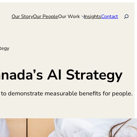
Search
Our Story
Our People
Our Work
Insights
Contact
tegy
nada’s AI Strategy
 to demonstrate measurable benefits for people.