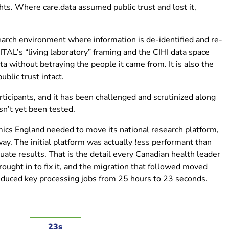
s. Where care.data assumed public trust and lost it,
earch environment where information is de-identified and re-
VITAL’s “living laboratory” framing and the CIHI data space
ta without betraying the people it came from. It is also the
blic trust intact.
icipants, and it has been challenged and scrutinized along
sn’t yet been tested.
s England needed to move its national research platform,
ay. The initial platform was actually
less
performant than
ate results. That is the detail every Canadian health leader
ought in to fix it, and the migration that followed moved
educed key processing jobs from 25 hours to 23 seconds.
23s