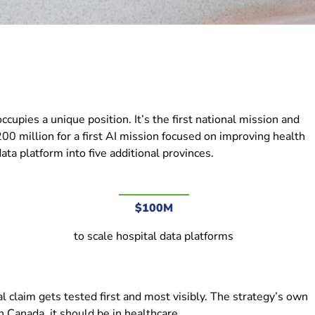
upies a unique position. It’s the first national mission and
00 million for a first AI mission focused on improving health
ta platform into five additional provinces.
$100M
to scale hospital data platforms
l claim gets tested first and most visibly. The strategy’s own
n Canada, it should be in healthcare.