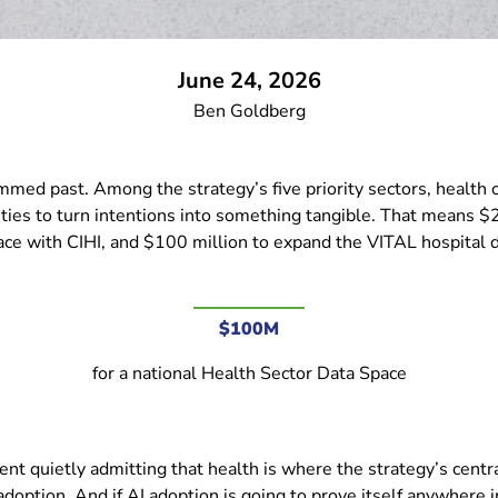
June 24, 2026
Ben Goldberg
ed past. Among the strategy’s five priority sectors, health occ
ties to turn intentions into something tangible. That means $2
ce with CIHI, and $100 million to expand the VITAL hospital da
$100M
for a national Health Sector Data Space
nt quietly admitting that health is where the strategy’s centra
doption. And if AI adoption is going to prove itself anywhere i