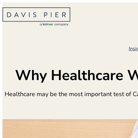
Skip
to
content
Insi
Why Healthcare Wi
Healthcare may be the most important test of C