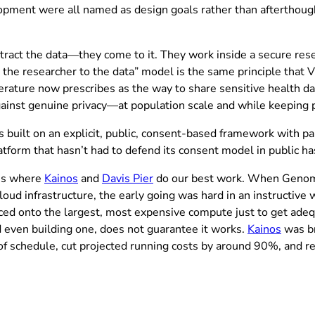
pment were all named as design goals rather than afterthought
xtract the data—they come to it. They work inside a secure res
ng the researcher to the data” model is the same principle that 
iterature now prescribes as the way to share sensitive health da
gainst genuine privacy—at population scale and while keeping pu
uilt on an explicit, public, consent-based framework with part
latform that hasn’t had to defend its consent model in public ha
(opens in new tab)
t’s where
Kainos
and
Davis Pier
do our best work. When Genomic
ud infrastructure, the early going was hard in an instructive w
ed onto the largest, most expensive compute just to get adequ
d even building one, does not guarantee it works.
Kainos
was br
f schedule, cut projected running costs by around 90%, and r