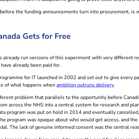
 before the funding announcements turn into procurement, is w
anada Gets for Free
lready run versions of this experiment with very different resu
have already been paid for.
gramme for IT launched in 2002 and set out to give every pati
(opens in n
tale of what happens when
ambition outruns delivery
.
fferent problem that parallels to the opportunity before Canad
from across the NHS into a central system for research and plann
 program was put on hold in 2014 and eventually cancelled, and
 the program was opaque about who would get access, and the p
ndal. The lack of genuine informed consent was the central reas