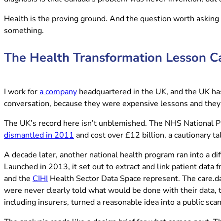
Health is the proving ground. And the question worth asking
something.
The Health Transformation Lesson C
(opens in new tab)
I work for
a company
headquartered in the UK, and the UK has a
conversation, because they were expensive lessons and they 
The UK’s record here isn’t unblemished. The NHS National Pro
(opens in new tab)
dismantled in 2011
and cost over £12 billion, a cautionary 
A decade later, another national health program ran into a di
Launched in 2013, it set out to extract and link patient data 
(opens in new tab)
and the
CIHI
Health Sector Data Space represent. The care.data
were never clearly told what would be done with their data,
including insurers, turned a reasonable idea into a public sca