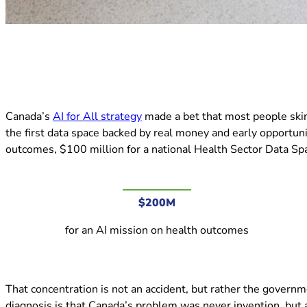
(opens in new tab)
Canada’s
AI for All strategy
made a bet that most people skimm
the first data space backed by real money and early opportuni
outcomes, $100 million for a national Health Sector Data Spa
$200M
for an AI mission on health outcomes
That concentration is not an accident, but rather the governme
diagnosis is that Canada’s problem was never invention, but a