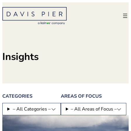
Skip
to
content
Insights
CATEGORIES
AREAS OF FOCUS
– All Categories –
– All Areas of Focus –