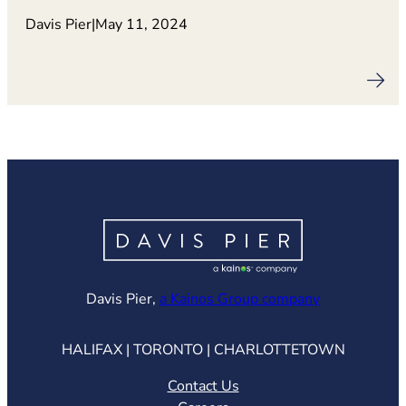
Davis Pier
|
May 11, 2024
(opens in ne
Davis Pier,
a Kainos Group company
HALIFAX | TORONTO | CHARLOTTETOWN
Contact Us