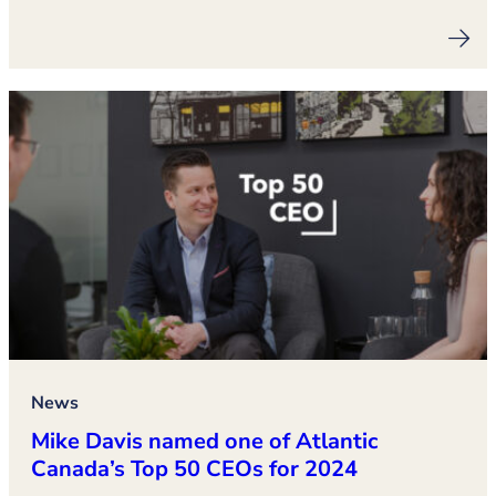
News
Mike Davis named one of Atlantic
Canada’s Top 50 CEOs for 2024