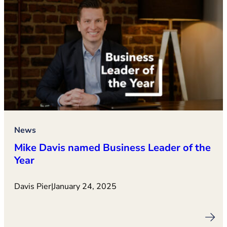
News
Mike Davis named Business Leader of the
Year
Davis Pier
|
January 24, 2025