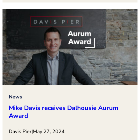
News
Mike Davis receives Dalhousie Aurum
Award
Davis Pier
|
May 27, 2024