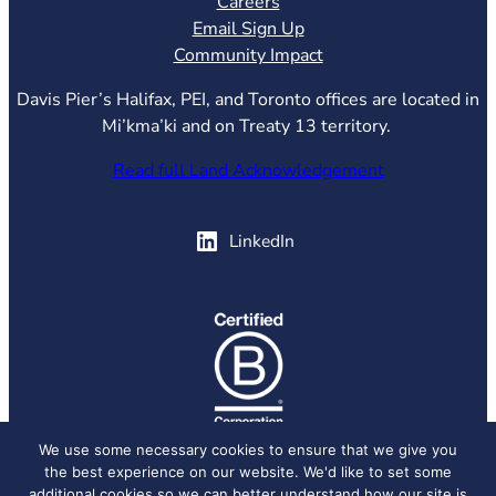
Careers
Email Sign Up
Community Impact
Davis Pier’s Halifax, PEI, and Toronto offices are located in
Mi’kma’ki and on Treaty 13 territory.
Read full Land Acknowledgement
(opens in new tab)
LinkedIn
(opens in new tab)
We use some necessary cookies to ensure that we give you
the best experience on our website. We'd like to set some
© 2026 Davis Pier, all rights reserved.
Privacy Policy
additional cookies so we can better understand how our site is