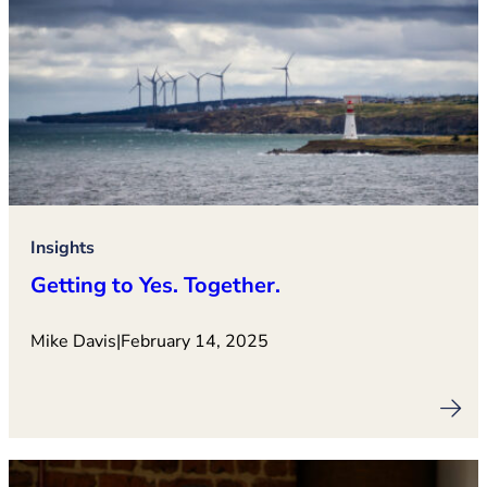
Insights
Getting to Yes. Together.
Mike Davis
|
February 14, 2025