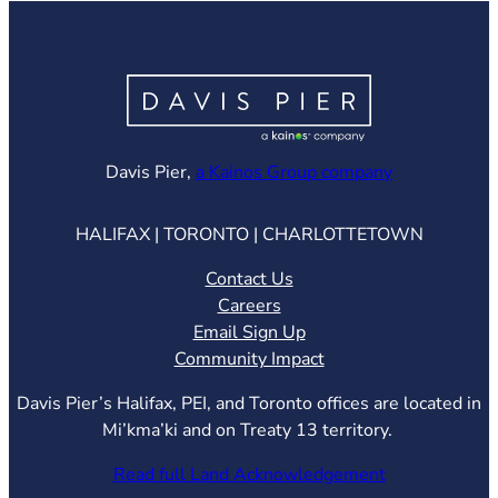
(opens in ne
Davis Pier,
a Kainos Group company
HALIFAX | TORONTO | CHARLOTTETOWN
Contact Us
Careers
Email Sign Up
Community Impact
Davis Pier’s Halifax, PEI, and Toronto offices are located in
Mi’kma’ki and on Treaty 13 territory.
Read full Land Acknowledgement