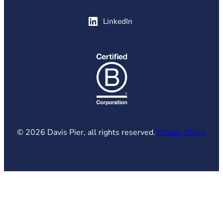
(opens in new tab)
LinkedIn
(opens in new tab)
© 2026 Davis Pier, all rights reserved.
Privacy Policy