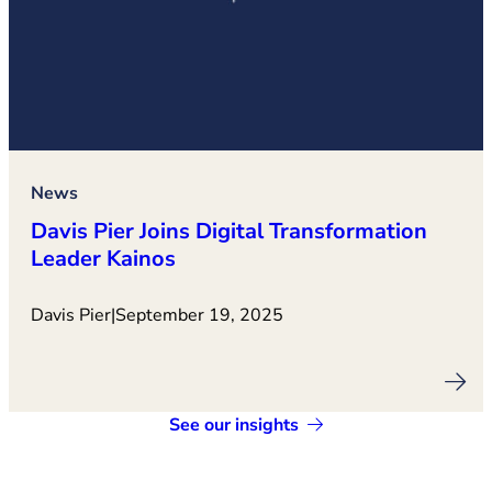
News
Davis Pier Joins Digital Transformation
Leader Kainos
Davis Pier
|
September 19, 2025
See our insights