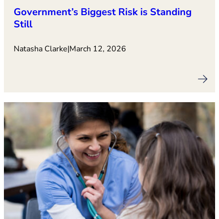
Government’s Biggest Risk is Standing
Still
Natasha Clarke
|
March 12, 2026