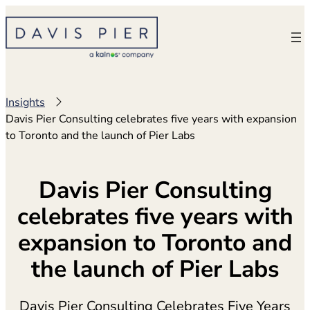
Skip
to
content
Insights
Davis Pier Consulting celebrates five years with expansion
to Toronto and the launch of Pier Labs
Davis Pier Consulting
celebrates five years with
expansion to Toronto and
the launch of Pier Labs
Davis Pier Consulting Celebrates Five Years