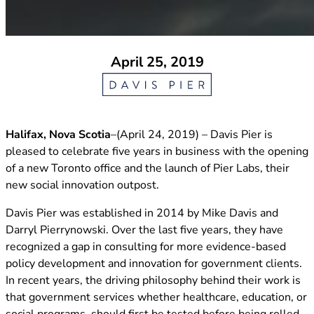
April 25, 2019
Halifax, Nova Scotia
–(April 24, 2019) – Davis Pier is
pleased to celebrate five years in business with the opening
of a new Toronto office and the launch of Pier Labs, their
new social innovation outpost.
Davis Pier was established in 2014 by Mike Davis and
Darryl Pierrynowski. Over the last five years, they have
recognized a gap in consulting for more evidence-based
policy development and innovation for government clients.
In recent years, the driving philosophy behind their work is
that government services whether healthcare, education, or