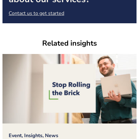
(opens in new tab)
Contact us to get started
Related insights
Event, Insights, News