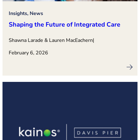
Insights, News
Shaping the Future of Integrated Care
Shawna Larade & Lauren MacEachern
|
February 6, 2026