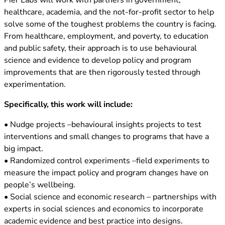
Pier Labs will work with partners in government,
healthcare, academia, and the not-for-profit sector to help
solve some of the toughest problems the country is facing.
From healthcare, employment, and poverty, to education
and public safety, their approach is to use behavioural
science and evidence to develop policy and program
improvements that are then rigorously tested through
experimentation.
Specifically, this work will include:
• Nudge projects –behavioural insights projects to test
interventions and small changes to programs that have a
big impact.
• Randomized control experiments –field experiments to
measure the impact policy and program changes have on
people’s wellbeing.
• Social science and economic research – partnerships with
experts in social sciences and economics to incorporate
academic evidence and best practice into designs.