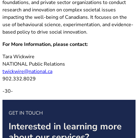
foundations, and private sector organizations to conduct
research and innovation on complex societal issues
impacting the well-being of Canadians. It focuses on the
use of behavioural science, experimentation, and evidence-
based policy to drive social innovation.
For More Information, please contact:
Tara Wickwire
NATIONAL Public Relations
twickwire@national.ca
902.332.8029
-30-
GET IN TOUCH
Interested in learning more
about our services?