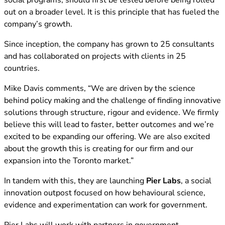
social programs, should first be tested before being rolled
out on a broader level. It is this principle that has fueled the
company’s growth.
Since inception, the company has grown to 25 consultants
and has collaborated on projects with clients in 25
countries.
Mike Davis comments, “We are driven by the science
behind policy making and the challenge of finding innovative
solutions through structure, rigour and evidence. We firmly
believe this will lead to faster, better outcomes and we’re
excited to be expanding our offering. We are also excited
about the growth this is creating for our firm and our
expansion into the Toronto market.”
In tandem with this, they are launching
Pier Labs
, a social
innovation outpost focused on how behavioural science,
evidence and experimentation can work for government.