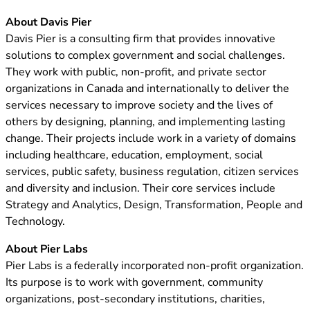
About Davis Pier
Davis Pier is a consulting firm that provides innovative
solutions to complex government and social challenges.
They work with public, non-profit, and private sector
organizations in Canada and internationally to deliver the
services necessary to improve society and the lives of
others by designing, planning, and implementing lasting
change. Their projects include work in a variety of domains
including healthcare, education, employment, social
services, public safety, business regulation, citizen services
and diversity and inclusion. Their core services include
Strategy and Analytics, Design, Transformation, People and
Technology.
About Pier Labs
Pier Labs is a federally incorporated non-profit organization.
Its purpose is to work with government, community
organizations, post-secondary institutions, charities,