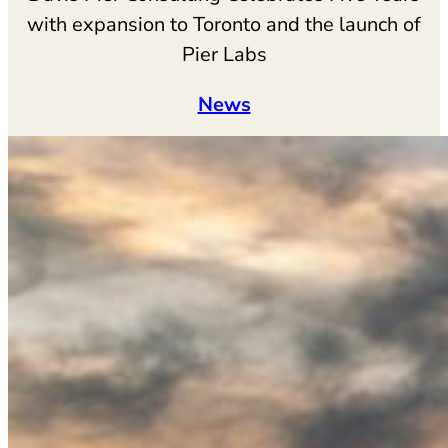
with expansion to Toronto and the launch of
Pier Labs
News