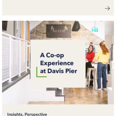
Insights, Perspective