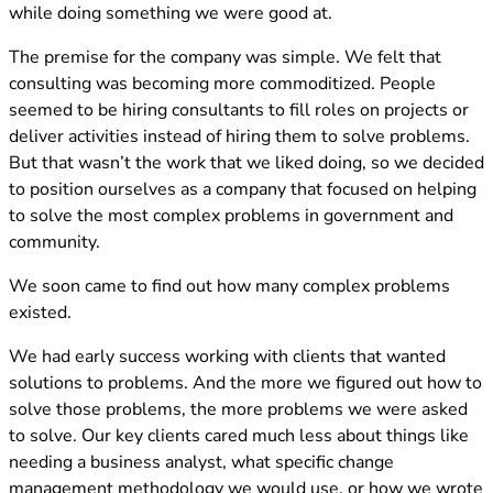
while doing something we were good at.
The premise for the company was simple. We felt that
consulting was becoming more commoditized. People
seemed to be hiring consultants to fill roles on projects or
deliver activities instead of hiring them to solve problems.
But that wasn’t the work that we liked doing, so we decided
to position ourselves as a company that focused on helping
to solve the most complex problems in government and
community.
We soon came to find out how many complex problems
existed.
We had early success working with clients that wanted
solutions to problems. And the more we figured out how to
solve those problems, the more problems we were asked
to solve. Our key clients cared much less about things like
needing a business analyst, what specific change
management methodology we would use, or how we wrote