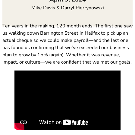
Mike Davis & Darryl Pierrynowski
Ten years in the making. 120 month ends. The first one saw
us walking down Barrington Street in Halifax to pick up an
actual cheque so we could make payroll—and the last one
has found us confirming that we’ve exceeded our business
plan to grow by 15% (again). Whether it was revenue,
impact, or culture—we are confident that we met our goals.