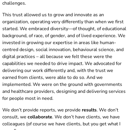
challenges.
This trust allowed us to grow and innovate as an
organization, operating very differently than when we first
started. We embraced diversity—of thought, of educational
background, of race, of gender, and of lived experience. We
invested in growing our expertise in areas like human-
centred design, social innovation, behavioural science, and
digital practices – all because we felt these were the
capabilities we needed to drive impact. We advocated for
delivering our work differently and, with the trust we
earned from clients, were able to do so. And we
implemented. We were on the ground with governments
and healthcare providers, designing and delivering services
for people most in need.
We don’t provide reports, we provide
results
. We don’t
consult, we
collaborate
. We don’t have clients, we have
colleagues (of course we have clients, but you get what I