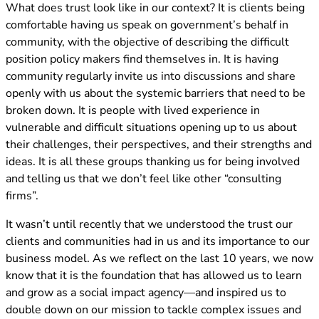
What does trust look like in our context? It is clients being
comfortable having us speak on government’s behalf in
community, with the objective of describing the difficult
position policy makers find themselves in. It is having
community regularly invite us into discussions and share
openly with us about the systemic barriers that need to be
broken down. It is people with lived experience in
vulnerable and difficult situations opening up to us about
their challenges, their perspectives, and their strengths and
ideas. It is all these groups thanking us for being involved
and telling us that we don’t feel like other “consulting
firms”.
It wasn’t until recently that we understood the trust our
clients and communities had in us and its importance to our
business model. As we reflect on the last 10 years, we now
know that it is the foundation that has allowed us to learn
and grow as a social impact agency—and inspired us to
double down on our mission to tackle complex issues and