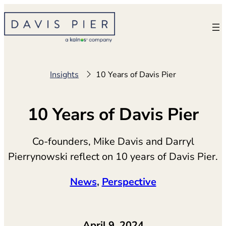
Skip
to
content
Insights
10 Years of Davis Pier
10 Years of Davis Pier
Co-founders, Mike Davis and Darryl
Pierrynowski reflect on 10 years of Davis Pier.
News
, 
Perspective
April 9, 2024