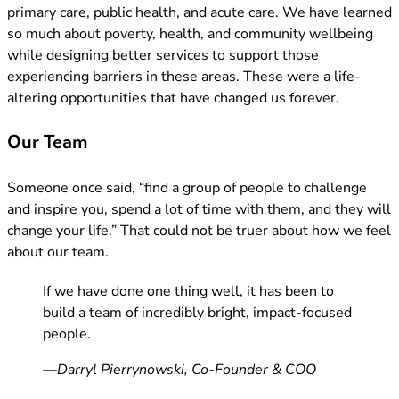
primary care, public health, and acute care. We have learned
so much about poverty, health, and community wellbeing
while designing better services to support those
experiencing barriers in these areas. These were a life-
altering opportunities that have changed us forever.
Our Team
Someone once said, “find a group of people to challenge
and inspire you, spend a lot of time with them, and they will
change your life.” That could not be truer about how we feel
about our team.
If we have done one thing well, it has been to
build a team of incredibly bright, impact-focused
people.
—Darryl Pierrynowski, Co-Founder & COO