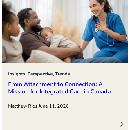
Insights, Perspective, Trends
From Attachment to Connection: A
Mission for Integrated Care in Canada
Matthew Rios
|
June 11, 2026