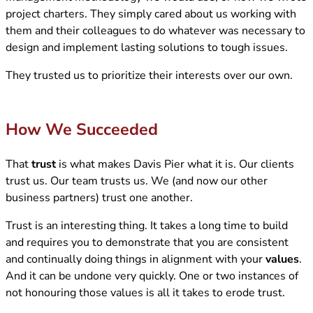
project charters. They simply cared about us working with
them and their colleagues to do whatever was necessary to
design and implement lasting solutions to tough issues.
They trusted us to prioritize their interests over our own.
How We Succeeded
That
trust
is what makes Davis Pier what it is. Our clients
trust us. Our team trusts us. We (and now our other
business partners) trust one another.
Trust is an interesting thing. It takes a long time to build
and requires you to demonstrate that you are consistent
and continually doing things in alignment with your
values
.
And it can be undone very quickly. One or two instances of
not honouring those values is all it takes to erode trust.