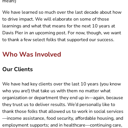
mean!)
We have learned so much over the last decade about how
to drive impact. We will elaborate on some of those
learnings and what that means for the next 10 years at
Davis Pier in an upcoming post. For now, though, we want
to thank a few select folks that supported our success.
Who Was Involved
Our Clients
We have had key clients over the last 10 years (you know
who you are!) that take us with them no matter what
organization or department they end up in—again, because
they trust us to deliver results. We’d personally like to
thank those folks that allowed us to work in social services
—income assistance, food security, affordable housing, and
employment supports; and in healthcare—continuing care,