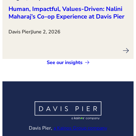
Human, Impactful, Values‑Driven: Nalini
Maharaj’s Co‑op Experience at Davis Pier
Davis Pier
|
June 2, 2026
See our insights
(opens in ne
Davis Pier,
a Kainos Group company