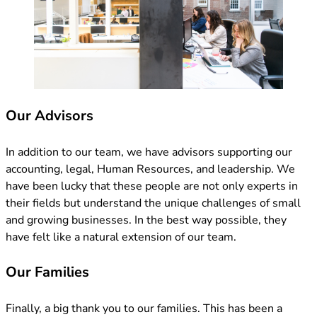
Our Advisors
In addition to our team, we have advisors supporting our
accounting, legal, Human Resources, and leadership. We
have been lucky that these people are not only experts in
their fields but understand the unique challenges of small
and growing businesses. In the best way possible, they
have felt like a natural extension of our team.
Our Families
Finally, a big thank you to our families. This has been a