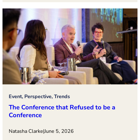
Event, Perspective, Trends
The Conference that Refused to be a
Conference
Natasha Clarke
|
June 5, 2026