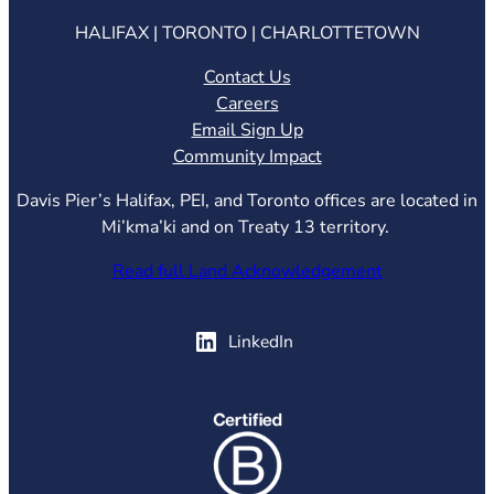
HALIFAX | TORONTO | CHARLOTTETOWN
Contact Us
Careers
Email Sign Up
Community Impact
Davis Pier’s Halifax, PEI, and Toronto offices are located in
Mi’kma’ki and on Treaty 13 territory.
Read full Land Acknowledgement
(opens in new tab)
LinkedIn
(opens in new tab)