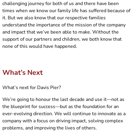
challenging journey for both of us and there have been
times when we know our family life has suffered because of
it. But we also know that our respective families
understand the importance of the mission of the company
and impact that we’ve been able to make. Without the
support of our partners and children, we both know that
none of this would have happened.
What’s Next
What’s next for Davis Pier?
We’re going to honour the last decade and use it—not as
the blueprint for success—but as the foundation for an
ever-evolving direction. We will continue to innovate as a
company with a focus on driving impact, solving complex
problems, and improving the lives of others.