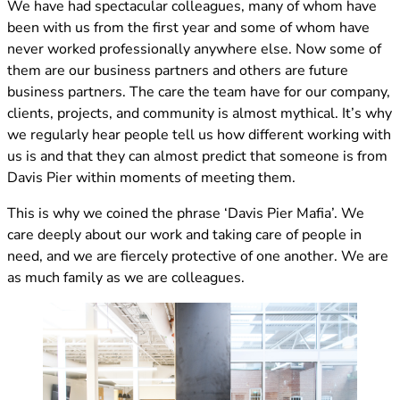
We have had spectacular colleagues, many of whom have
been with us from the first year and some of whom have
never worked professionally anywhere else. Now some of
them are our business partners and others are future
business partners. The care the team have for our company,
clients, projects, and community is almost mythical. It’s why
we regularly hear people tell us how different working with
us is and that they can almost predict that someone is from
Davis Pier within moments of meeting them.
This is why we coined the phrase ‘Davis Pier Mafia’. We
care deeply about our work and taking care of people in
need, and we are fiercely protective of one another. We are
as much family as we are colleagues.