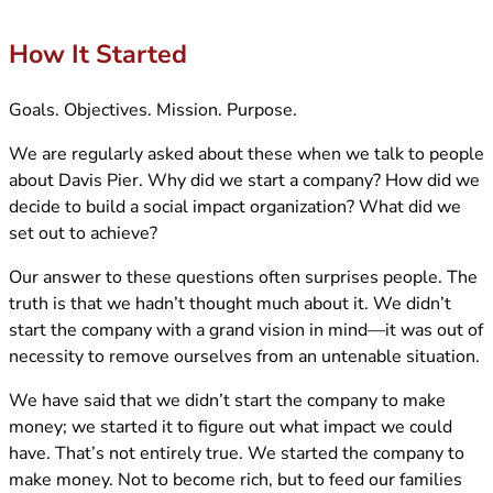
How It Started
Goals. Objectives. Mission. Purpose.
We are regularly asked about these when we talk to people
about Davis Pier. Why did we start a company? How did we
decide to build a social impact organization? What did we
set out to achieve?
Our answer to these questions often surprises people. The
truth is that we hadn’t thought much about it. We didn’t
start the company with a grand vision in mind—it was out of
necessity to remove ourselves from an untenable situation.
We have said that we didn’t start the company to make
money; we started it to figure out what impact we could
have. That’s not entirely true. We started the company to
make money. Not to become rich, but to feed our families