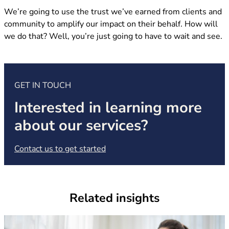
We’re going to use the trust we’ve earned from clients and
community to amplify our impact on their behalf. How will
we do that? Well, you’re just going to have to wait and see.
GET IN TOUCH
Interested in learning more
about our services?
(opens in new tab)
Contact us to get started
Related insights