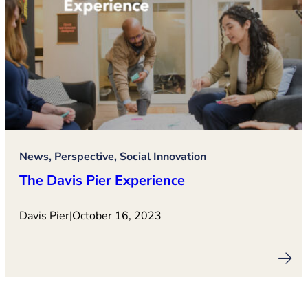
News, Perspective, Social Innovation
The Davis Pier Experience
Davis Pier
|
October 16, 2023