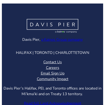
(opens in ne
Davis Pier,
a Kainos Group company
HALIFAX | TORONTO | CHARLOTTETOWN
Contact Us
Careers
Email Sign Up
Community Impact
Davis Pier’s Halifax, PEI, and Toronto offices are located in
Mi’kma’ki and on Treaty 13 territory.
Read full Land Acknowledgement