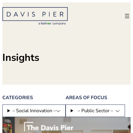
Skip
to
content
Insights
CATEGORIES
AREAS OF FOCUS
– Social Innovation –
– Public Sector –