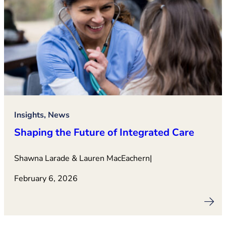
Insights, News
Shaping the Future of Integrated Care
Shawna Larade & Lauren MacEachern
|
February 6, 2026