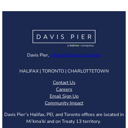
(opens in ne
Davis Pier,
a Kainos Group company
HALIFAX | TORONTO | CHARLOTTETOWN
Contact Us
Careers
Email Sign Up
Community Impact
Davis Pier’s Halifax, PEI, and Toronto offices are located in
Mi’kma’ki and on Treaty 13 territory.