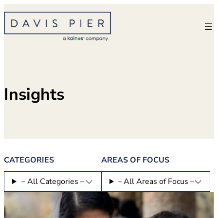
Skip
to
content
Insights
CATEGORIES
AREAS OF FOCUS
– All Categories –
– All Areas of Focus –