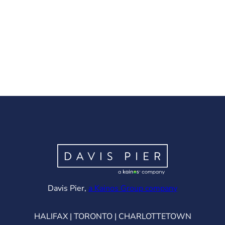
(opens in ne
Davis Pier,
a Kainos Group company
HALIFAX | TORONTO | CHARLOTTETOWN