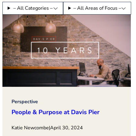
– All Categories –
– All Areas of Focus –
Perspective
People & Purpose at Davis Pier
Katie Newcombe
|
April 30, 2024