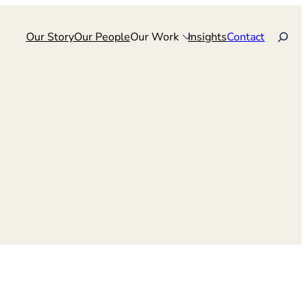
Search
Our Story
Our People
Our Work
Insights
Contact