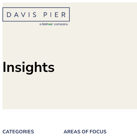
Skip
to
content
Insights
CATEGORIES
AREAS OF FOCUS