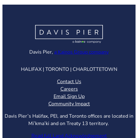
(opens in ne
Davis Pier,
a Kainos Group company
HALIFAX | TORONTO | CHARLOTTETOWN
Contact Us
Careers
Email Sign Up
Community Impact
Davis Pier’s Halifax, PEI, and Toronto offices are located in
Mi’kma’ki and on Treaty 13 territory.
Read full Land Acknowledgement