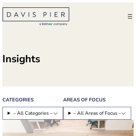
Skip
to
content
Insights
CATEGORIES
AREAS OF FOCUS
– All Categories –
– All Areas of Focus –