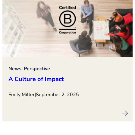
News, Perspective
A Culture of Impact
Emily Miller
|
September 2, 2025