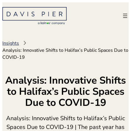
Skip
to
content
Insights
Analysis: Innovative Shifts to Halifax’s Public Spaces Due to
COVID-19
Analysis: Innovative Shifts
to Halifax’s Public Spaces
Due to COVID-19
Analysis: Innovative Shifts to Halifax’s Public
Spaces Due to COVID-19 | The past year has