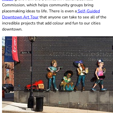
Commission, which helps community groups bring
placemaking ideas to life. There is even a
Self-Guided
(opens in new tab)
Downtown Art Tour
that anyone can take to see all of the
incredible projects that add colour and fun to our cities
downtown.