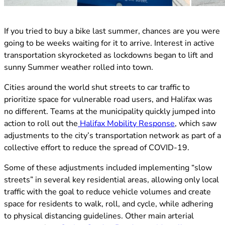
(opens in new tab)
If you tried to buy a bike last summer, chances are you were
going to be weeks waiting for it to arrive. Interest in active
transportation skyrocketed as lockdowns began to lift and
sunny Summer weather rolled into town.
Cities around the world shut streets to car traffic to
prioritize space for vulnerable road users, and Halifax was
no different. Teams at the municipality quickly jumped into
(opens in new
action to roll out the
Halifax Mobility Response
, which saw
adjustments to the city’s transportation network as part of a
collective effort to reduce the spread of COVID-19.
Some of these adjustments included implementing “slow
streets” in several key residential areas, allowing only local
traffic with the goal to reduce vehicle volumes and create
space for residents to walk, roll, and cycle, while adhering
to physical distancing guidelines. Other main arterial