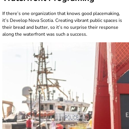
If there’s one organization that knows good placemaking,
it’s Develop Nova Scotia. Creating vibrant public spaces is
their bread and butter, so it’s no surprise their response
along the waterfront was such a success.