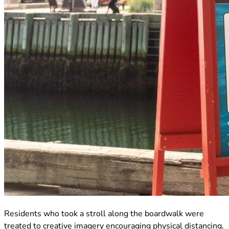
(opens in new tab)
Residents who took a stroll along the boardwalk were
treated to creative imagery encouraging physical distancing.