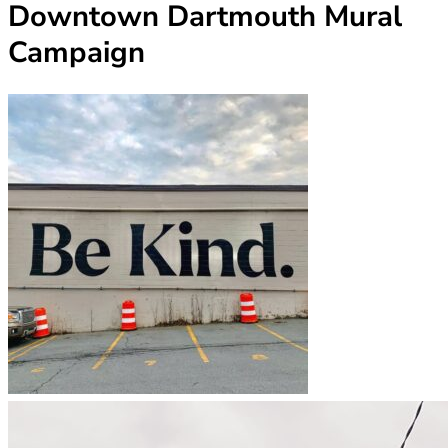
Downtown Dartmouth Mural
Campaign
(opens in new tab)