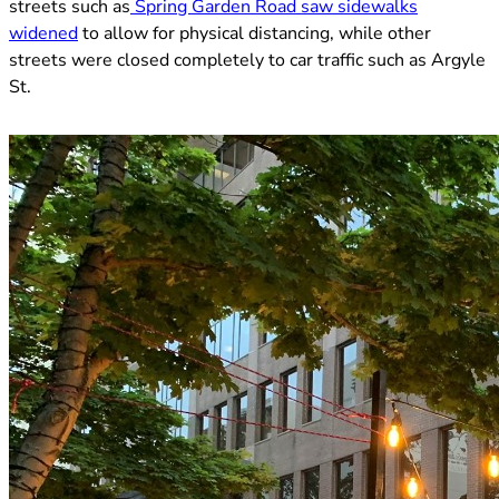
streets such as
Spring Garden Road saw sidewalks
(opens in new tab)
widened
to allow for physical distancing, while other
streets were closed completely to car traffic such as Argyle
St.