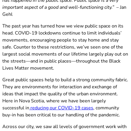
has happened in the public space. Public space is a very
important aspect of a good and well-functioning city.” –
Jan
Gehl
The past year has turned how we view public space on its
head. COVID-19 lockdowns continue to limit individuals’
movements, encouraging people to stay home and stay
safe. Counter to these restrictions, we’ve seen one of the
largest social movements of our lifetime largely play out on
the streets—and in public places—throughout the Black
Lives Matter movement.
Great public spaces help to build a strong community fabric.
They are environments for interaction and exchange of
ideas that impact the quality of the urban environment.
Here in Nova Scotia, where we have been largely
(opens in new tab
successful in
reducing our COVID-19 cases
, community
buy-in has been critical to our handling of the pandemic.
Across our city, we saw all levels of government work with