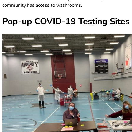
community has access to washrooms.
Pop-up COVID-19 Testing Sites