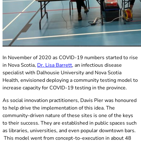
(opens in new tab)
In November of 2020 as COVID-19 numbers started to rise
(opens in new tab)
in Nova Scotia,
Dr. Lisa Barrett
, an infectious disease
specialist with Dalhousie University and Nova Scotia
Health, envisioned deploying a community testing model to
increase capacity for COVID-19 testing in the province.
As social innovation practitioners, Davis Pier was honoured
to help drive the implementation of this idea. The
community-driven nature of these sites is one of the keys
to their success. They are established in public spaces such
as libraries, universities, and even popular downtown bars.
This model went from concept-to-execution in about 48