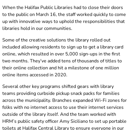
(opens in new tab)
When the Halifax Public Libraries had to close their doors
to the public on March 16, the staff worked quickly to come
up with innovative ways to uphold the responsibilities that
libraries hold in our communities.
Some of the creative solutions the library rolled out
included allowing residents to sign up to get a library card
online, which resulted in over 5,000 sign-ups in the first
two months. They’ve added tens of thousands of titles to
their online collection and hit a milestone of one million
online items accessed in 2020.
Several other key programs shifted gears with library
teams providing curbside pickup snack packs for families
across the municipality. Branches expanded Wi-Fi zones for
folks with no internet access to use their internet services
outside of the library itself. And the team worked with
HRM’s public safety officer Amy Siciliano to set up portable
toilets at Halifax Central Library to ensure everyone in our