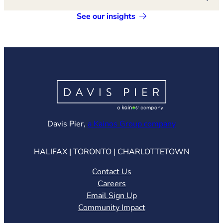
See our insights
(opens in ne
Davis Pier,
a Kainos Group company
HALIFAX | TORONTO | CHARLOTTETOWN
Contact Us
Careers
Email Sign Up
Community Impact