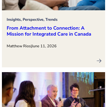
Insights, Perspective, Trends
From Attachment to Connection: A
Mission for Integrated Care in Canada
Matthew Rios
|
June 11, 2026