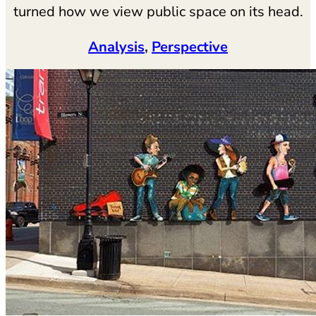
turned how we view public space on its head.
Analysis
, 
Perspective