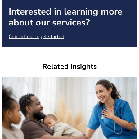
Interested in learning more
about our services?
(opens in new tab)
Contact us to get started
Related insights