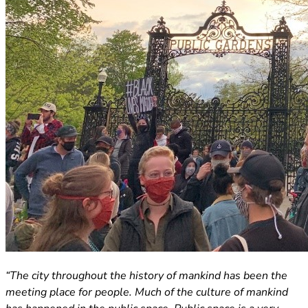
(opens in new tab)
“The city throughout the history of mankind has been the
meeting place for people. Much of the culture of mankind