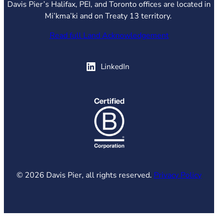
Davis Pier’s Halifax, PEI, and Toronto offices are located in
Mi’kma’ki and on Treaty 13 territory.
Read full Land Acknowledgement
(opens in new tab)
LinkedIn
(opens in new tab)
© 2026 Davis Pier, all rights reserved.
Privacy Policy