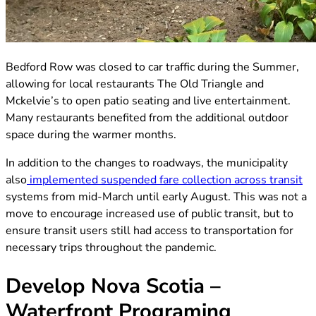
(opens in new tab)
Bedford Row was closed to car traffic during the Summer,
allowing for local restaurants The Old Triangle and
Mckelvie’s to open patio seating and live entertainment.
Many restaurants benefited from the additional outdoor
space during the warmer months.
In addition to the changes to roadways, the municipality
(o
also
implemented suspended fare collection across transit
systems from mid-March until early August. This was not a
move to encourage increased use of public transit, but to
ensure transit users still had access to transportation for
necessary trips throughout the pandemic.
Develop Nova Scotia –
Waterfront Programing