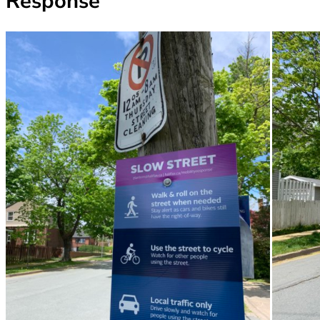
Response