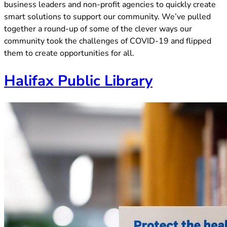
business leaders and non-profit agencies to quickly create
smart solutions to support our community. We’ve pulled
together a round-up of some of the clever ways our
community took the challenges of COVID-19 and flipped
them to create opportunities for all.
(opens in 
Halifax Public Library