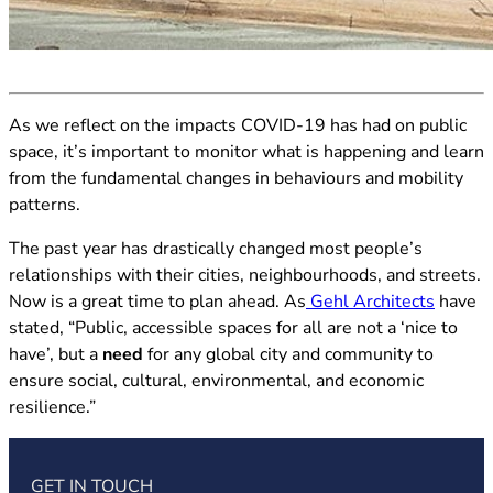
(opens in new tab)
As we reflect on the impacts COVID-19 has had on public
space, it’s important to monitor what is happening and learn
from the fundamental changes in behaviours and mobility
patterns.
The past year has drastically changed most people’s
relationships with their cities, neighbourhoods, and streets.
(opens 
Now is a great time to plan ahead. As
Gehl Architects
have
stated, “Public, accessible spaces for all are not a ‘nice to
have’, but a
need
for any global city and community to
ensure social, cultural, environmental, and economic
resilience.”
GET IN TOUCH