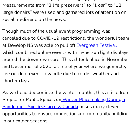
Measurements from “3 life preservers” to “1 oar” to “12
large donairs” were used and garnered lots of attention on
social media and on the news.
Though much of the usual event programming was
canceled due to COVID-19 restrictions, the wonderful team
(opens
at Develop NS was able to pull off
Evergreen Festival,
which combined online events with in-person light displays
around the downtown core. This all took place in November
and December of 2020, a time of year where we generally
see outdoor events dwindle due to colder weather and
shorter days.
As we head deeper into the winter months, this article from
Project for Public Spaces on
Winter Placemaking During a
(opens in new tab)
Pandemic – Six Ideas across Canada
poses many clever
opportunities to ensure connection and community building
in our colder seasons.