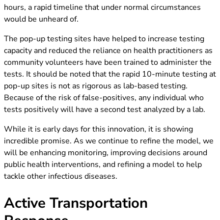
hours, a rapid timeline that under normal circumstances
would be unheard of.
The pop-up testing sites have helped to increase testing
capacity and reduced the reliance on health practitioners as
community volunteers have been trained to administer the
tests. It should be noted that the rapid 10-minute testing at
pop-up sites is not as rigorous as lab-based testing.
Because of the risk of false-positives, any individual who
tests positively will have a second test analyzed by a lab.
While it is early days for this innovation, it is showing
incredible promise. As we continue to refine the model, we
will be enhancing monitoring, improving decisions around
public health interventions, and refining a model to help
tackle other infectious diseases.
Active Transportation