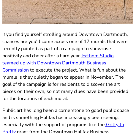
(opens in new tab)
If you find yourself strolling around Downtown Dartmouth,
chances are you’ll come across one of 17 murals that were
recently painted as part of a campaign to showcase
positivity and cheer after a hard year.
Fathom Studio
teamed up with Downtown Dartmouth Business
(opens in new tab)
Commission
to execute the project. What is fun about the
murals is they quietly began to appear in November. The
goal of the campaign is for residents to discover the art
pieces on their own, so not many clues have been provided
for the locations of each mural.
Public art has long been a cornerstone to good public space
and is something Halifax has increasingly been seeing,
especially with the support of programs like the
Gritty to
(opens in new tab)
Pretty
grant from the Downtown Halifax Business