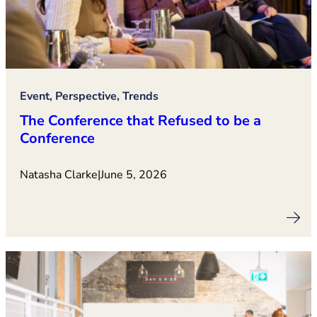
Event, Perspective, Trends
The Conference that Refused to be a
Conference
Natasha Clarke
|
June 5, 2026