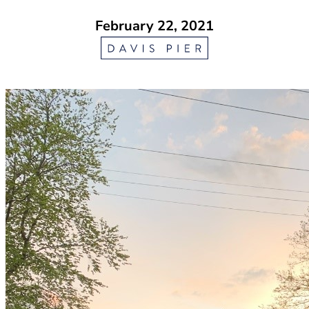
February 22, 2021