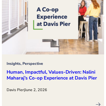
Insights, Perspective
Human, Impactful, Values‑Driven: Nalini
Maharaj’s Co‑op Experience at Davis Pier
Davis Pier
|
June 2, 2026