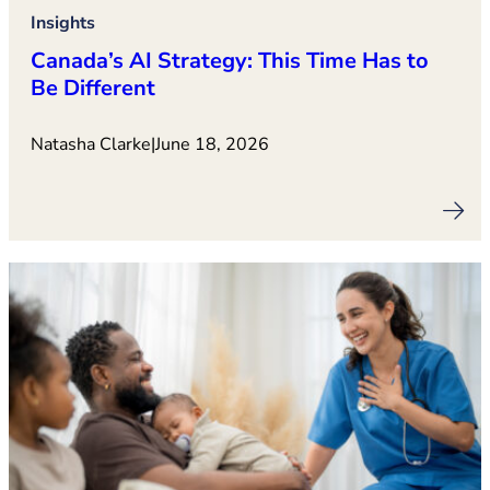
Insights
Canada’s AI Strategy: This Time Has to
Be Different
Natasha Clarke
|
June 18, 2026