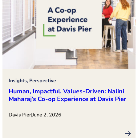
Insights, Perspective
Human, Impactful, Values‑Driven: Nalini
Maharaj’s Co‑op Experience at Davis Pier
Davis Pier
|
June 2, 2026