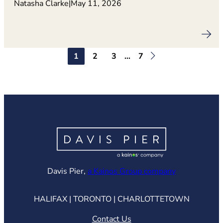
Natasha Clarke
|
May 11, 2026
1
2
3
…
7
(opens in ne
Davis Pier,
a Kainos Group company
HALIFAX | TORONTO | CHARLOTTETOWN
Contact Us