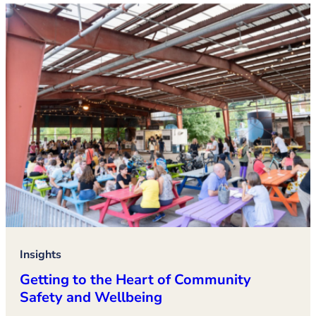
Insights
Getting to the Heart of Community
Safety and Wellbeing