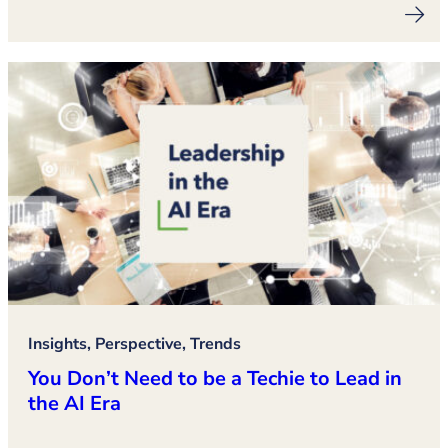
Insights, Perspective, Trends
You Don’t Need to be a Techie to Lead in
the AI Era