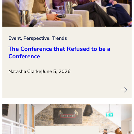
Event, Perspective, Trends
The Conference that Refused to be a
Conference
Natasha Clarke
|
June 5, 2026