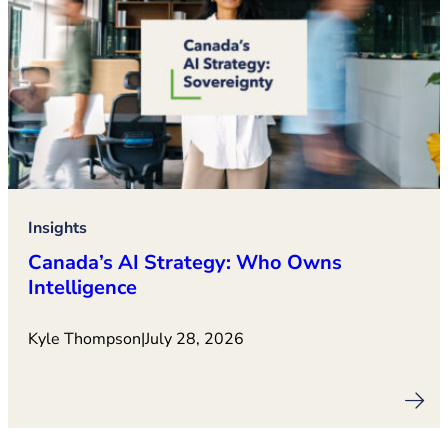
Insights
Canada’s AI Strategy: Who Owns
Intelligence
Kyle Thompson
|
July 28, 2026