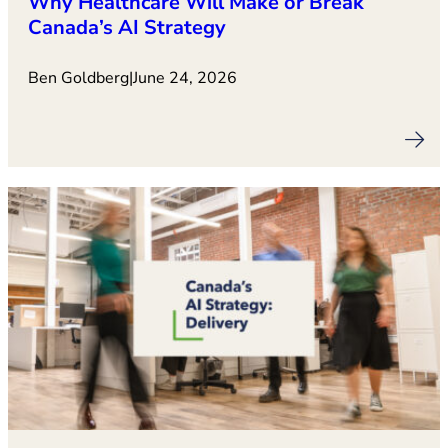
Why Healthcare Will Make or Break
Canada’s AI Strategy
Ben Goldberg
|
June 24, 2026