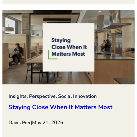
Insights, Perspective, Social Innovation
Staying Close When It Matters Most
Davis Pier
|
May 21, 2026