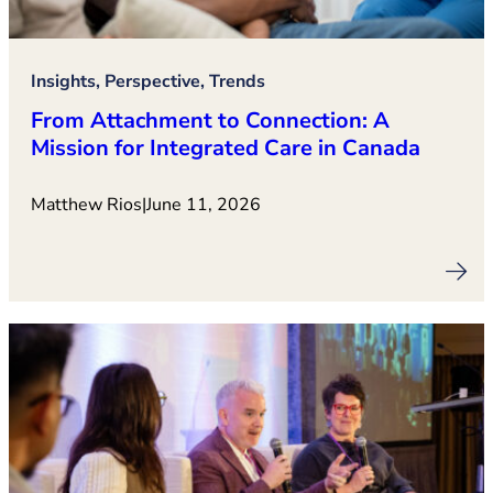
Insights, Perspective, Trends
From Attachment to Connection: A
Mission for Integrated Care in Canada
Matthew Rios
|
June 11, 2026