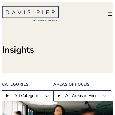
Skip
to
content
Insights
CATEGORIES
AREAS OF FOCUS
– All Categories –
– All Areas of Focus –