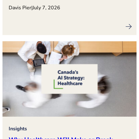
Davis Pier
|
July 7, 2026
Insights