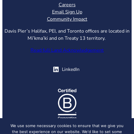
Careers
Email Sign Up
Community Impact
Davis Pier’s Halifax, PEI, and Toronto offices are located in
Mi’kma’ki and on Treaty 13 territory.
Read full Land Acknowledgement
(opens in new tab)
LinkedIn
(opens in new tab)
We use some necessary cookies to ensure that we give you
the best experience on our website. We'd like to set some