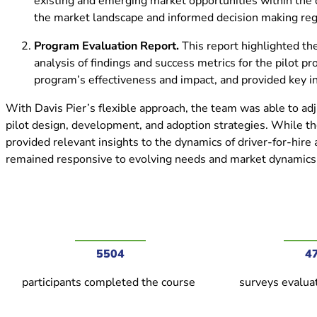
existing and emerging market opportunities within the d
the market landscape and informed decision making reg
Program Evaluation Report.
This report highlighted th
analysis of findings and success metrics for the pilot 
program’s effectiveness and impact, and provided key i
With Davis Pier’s flexible approach, the team was able to adj
pilot design, development, and adoption strategies. While th
provided relevant insights to the dynamics of driver-for-hire
remained responsive to evolving needs and market dynamics 
5504
4
participants completed the course
surveys evaluat