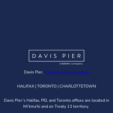
(opens in ne
Davis Pier,
a Kainos Group company
HALIFAX | TORONTO | CHARLOTTETOWN
Davis Pier’s Halifax, PEI, and Toronto offices are located in
Mi’kma’ki and on Treaty 13 territory.