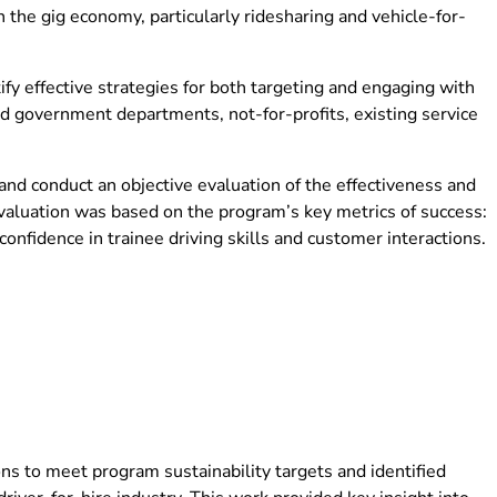
n the gig economy, particularly ridesharing and vehicle-for-
y effective strategies for both targeting and engaging with
ed government departments, not-for-profits, existing service
nd conduct an objective evaluation of the effectiveness and
valuation was based on the program’s key metrics of success:
onfidence in trainee driving skills and customer interactions.
s to meet program sustainability targets and identified