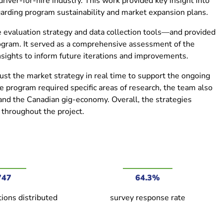
river-for-hire industry. This work provided key insight into
arding program sustainability and market expansion plans.
e evaluation strategy and data collection tools—and provided
program. It served as a comprehensive assessment of the
nsights to inform future iterations and improvements.
ust the market strategy in real time to support the ongoing
e program required specific areas of research, the team also
 and the Canadian gig-economy. Overall, the strategies
throughout the project.
747
64.3%
ions distributed
survey response rate