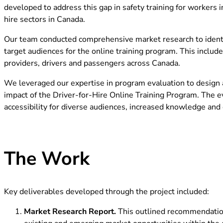
developed to address this gap in safety training for workers i
hire sectors in Canada.
Our team conducted comprehensive market research to identif
target audiences for the online training program. This includ
providers, drivers and passengers across Canada.
We leveraged our expertise in program evaluation to design a
impact of the Driver-for-Hire Online Training Program. The e
accessibility for diverse audiences, increased knowledge and c
The Work
Key deliverables developed through the project included:
Market Research Report.
This outlined recommendation