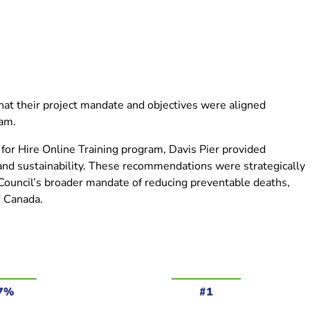
hat their project mandate and objectives were aligned
gram.
r for Hire Online Training program, Davis Pier provided
d sustainability. These recommendations were strategically
 Council’s broader mandate of reducing preventable deaths,
ss Canada.
7%
#1