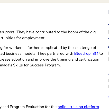
sruptors. They have contributed to the boom of the gig
portunities for employment.
ining for workers—further complicated by the challenge of
(opens
uted business models. They partnered with
Bluedrop ISM
to
rease adoption and improve the training and certification
anada’s Skills for Success Program.
(open
y and Program Evaluation for the
online training platform