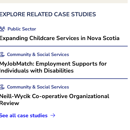
EXPLORE RELATED CASE STUDIES
Public Sector
Expanding Childcare Services in Nova Scotia
Community & Social Services
MyJobMatch: Employment Supports for
 in new tab)
Individuals with Disabilities
Community & Social Services
Neill-Wycik Co-operative Organizational
Review
See all case studies
s in new tab)