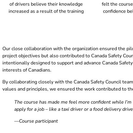
of drivers believe their knowledge
felt the course
increased as a result of the training
confidence be
Our close collaboration with the organization ensured the pi
project objectives but also contributed to Canada Safety Co
intentionally designed to support and advance Canada Safety C
interests of Canadians.
By collaborating closely with the Canada Safety Council team 
values and principles, we ensured the work contributed to the
The course has made me feel more confident while I’m d
apply for a job – like a taxi driver or a food delivery driv
—Course participant