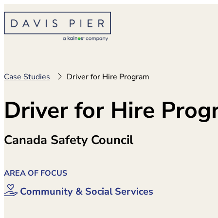
Skip
to
content
Case Studies
Driver for Hire Program
Driver for Hire Pro
Canada Safety Council
AREA OF FOCUS
Community & Social Services