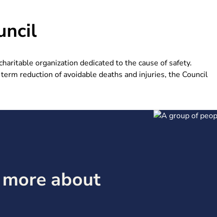
ncil
aritable organization dedicated to the cause of safety.
term reduction of avoidable deaths and injuries, the Council
g more about