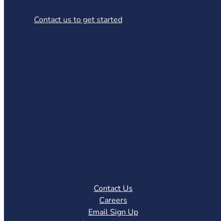
Contact us to get started
Contact Us
Careers
Email Sign Up