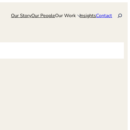
Search
Our Story
Our People
Our Work
Insights
Contact