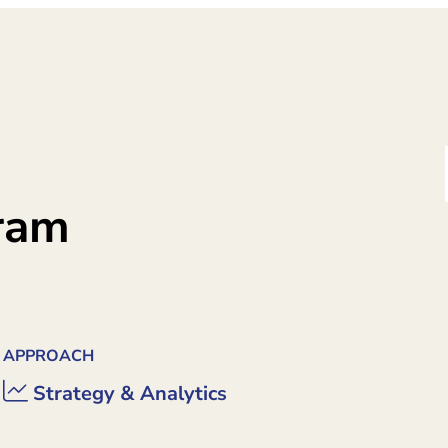
gram
APPROACH
Strategy & Analytics