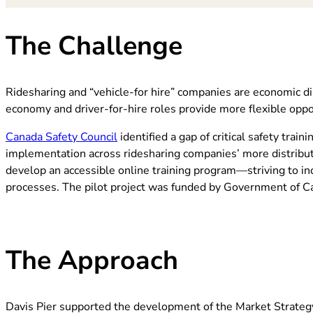
The Challenge
Ridesharing and “vehicle-for hire” companies are economic di
economy and driver-for-hire roles provide more flexible op
(opens in new tab)
Canada Safety Council
identified a gap of critical safety tra
implementation across ridesharing companies’ more distrib
develop an accessible online training program—striving to inc
processes. The pilot project was funded by Government of C
The Approach
Davis Pier supported
the development of the Market Strateg