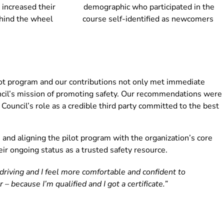
 increased their
demographic who participated in the
hind the wheel
course self-identified as newcomers
lot program and our contributions not only met immediate
uncil’s mission of promoting safety. Our recommendations were
ouncil’s role as a credible third party committed to the best
and aligning the pilot program with the organization’s core
ir ongoing status as a trusted safety resource.
riving and I feel more comfortable and confident to
er – because I’m qualified and I got a certificate.”