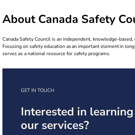
About Canada Safety Cou
Canada Safety Council is an independent, knowledge-based, ch
Focusing on safety education as an important element in long 
serves as a national resource for safety programs.
GET IN TOUCH
Interested in learnin
our services?