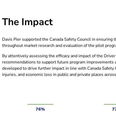
The Impact
Davis Pier supported the Canada Safety Council in ensuring t
throughout market research and evaluation of the pilot pro
By attentively assessing the efficacy and impact of the Drive
recommendations to support future program improvements an
developed to drive further impact in line with Canada Safety
injuries, and economic loss in public and private places acro
76%
7