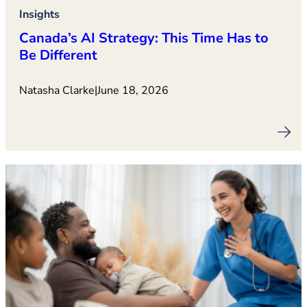
Insights
Canada’s AI Strategy: This Time Has to
Be Different
Natasha Clarke
|
June 18, 2026