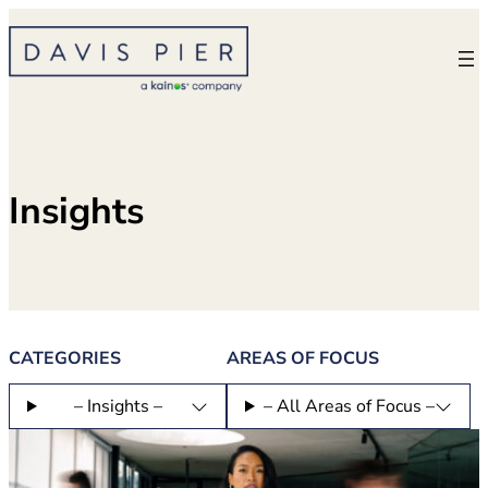
Skip
to
content
Insights
CATEGORIES
AREAS OF FOCUS
– Insights –
– All Areas of Focus –