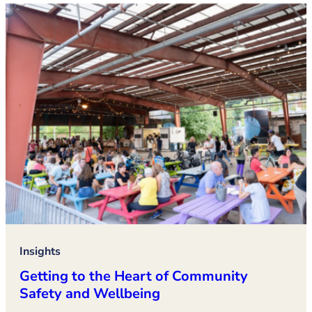
Insights
Getting to the Heart of Community
Safety and Wellbeing