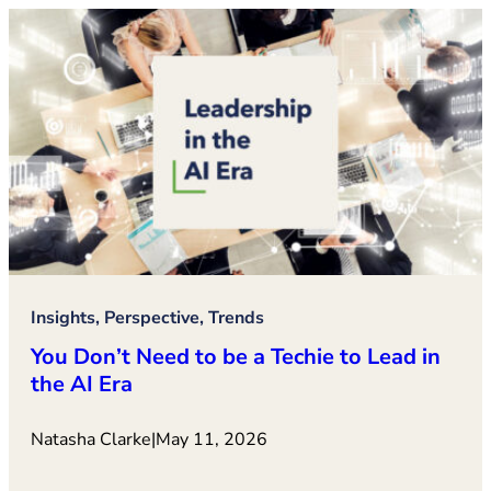
Insights, Perspective, Trends
You Don’t Need to be a Techie to Lead in
the AI Era
Natasha Clarke
|
May 11, 2026