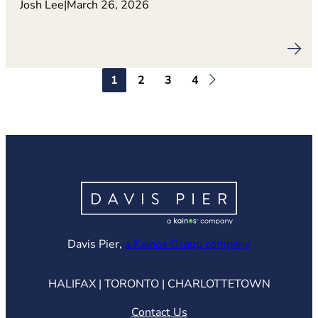
Josh Lee
|
March 26, 2026
1
2
3
4
(opens in ne
Davis Pier,
a Kainos Group company
HALIFAX | TORONTO | CHARLOTTETOWN
Contact Us