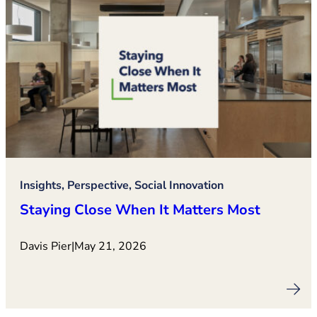
Insights, Perspective, Social Innovation
Staying Close When It Matters Most
Davis Pier
|
May 21, 2026