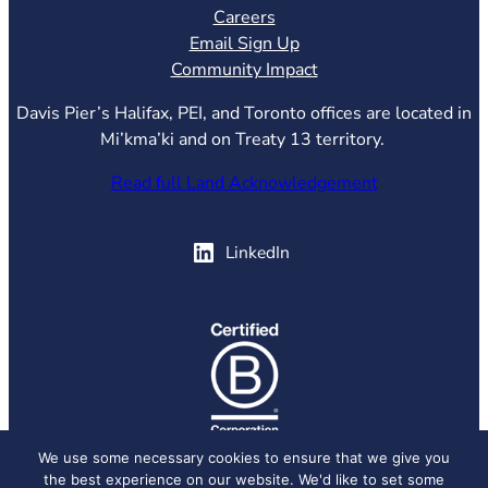
Careers
Email Sign Up
Community Impact
Davis Pier’s Halifax, PEI, and Toronto offices are located in
Mi’kma’ki and on Treaty 13 territory.
Read full Land Acknowledgement
(opens in new tab)
LinkedIn
(opens in new tab)
We use some necessary cookies to ensure that we give you
the best experience on our website. We'd like to set some