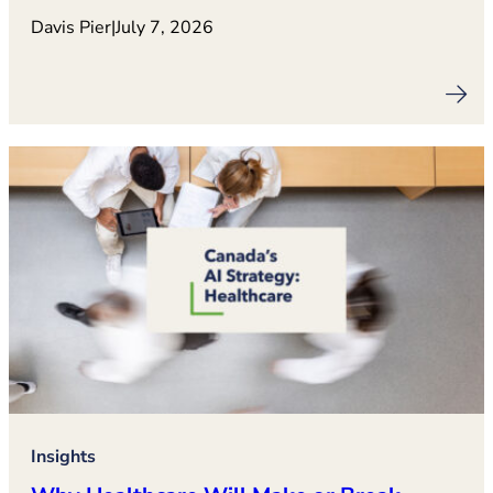
Davis Pier
|
July 7, 2026
Insights