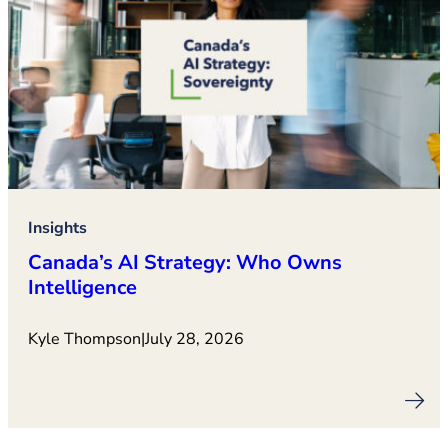
Insights
Canada’s AI Strategy: Who Owns
Intelligence
Kyle Thompson
|
July 28, 2026