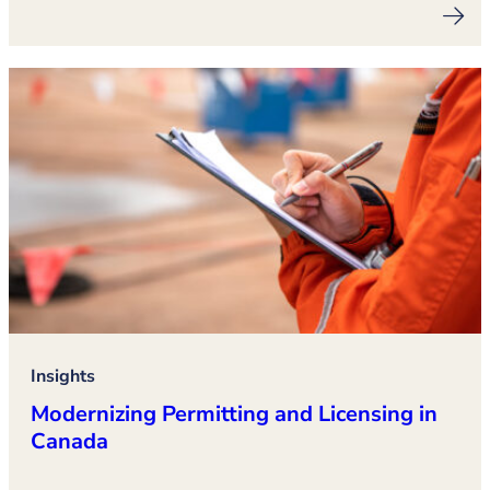
Insights
Modernizing Permitting and Licensing in
Canada