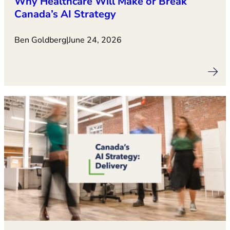
Why Healthcare Will Make or Break
Canada’s AI Strategy
Ben Goldberg
|
June 24, 2026