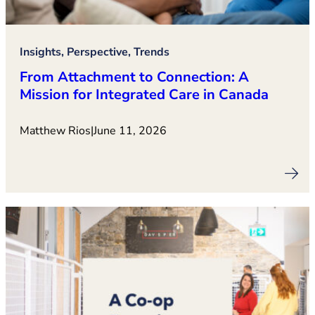
Insights, Perspective, Trends
From Attachment to Connection: A
Mission for Integrated Care in Canada
Matthew Rios
|
June 11, 2026