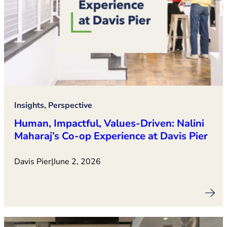
Insights, Perspective
Human, Impactful, Values‑Driven: Nalini
Maharaj’s Co‑op Experience at Davis Pier
Davis Pier
|
June 2, 2026