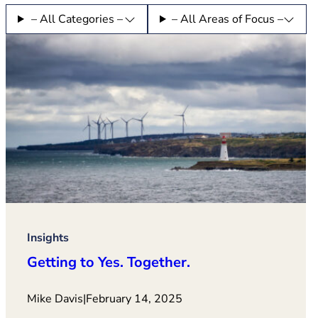
– All Categories –
– All Areas of Focus –
Insights
Getting to Yes. Together.
Mike Davis
|
February 14, 2025