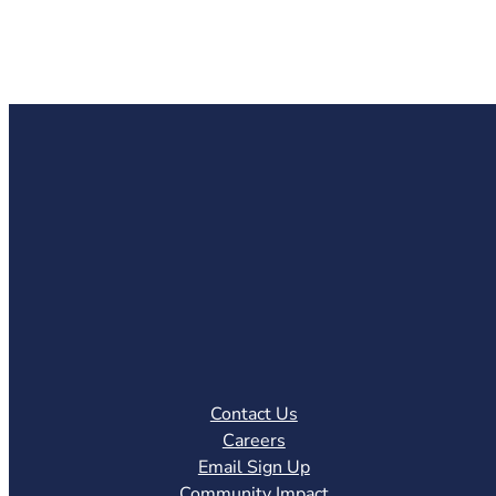
Contact Us
Careers
Email Sign Up
Community Impact