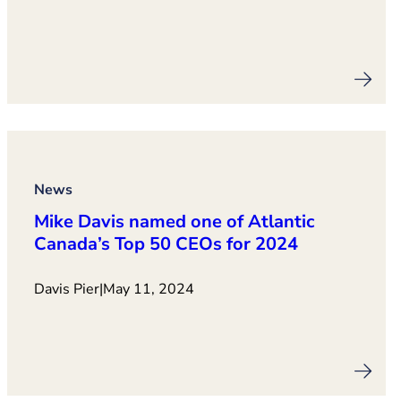
News
Mike Davis named one of Atlantic
Canada’s Top 50 CEOs for 2024
Davis Pier
|
May 11, 2024