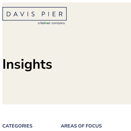
Skip
to
content
Insights
CATEGORIES
AREAS OF FOCUS