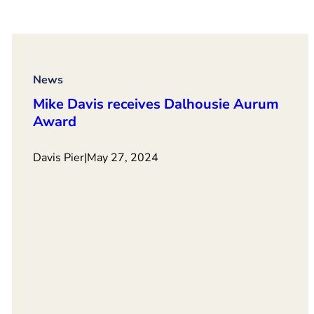
News
Mike Davis receives Dalhousie Aurum
Award
Davis Pier
|
May 27, 2024