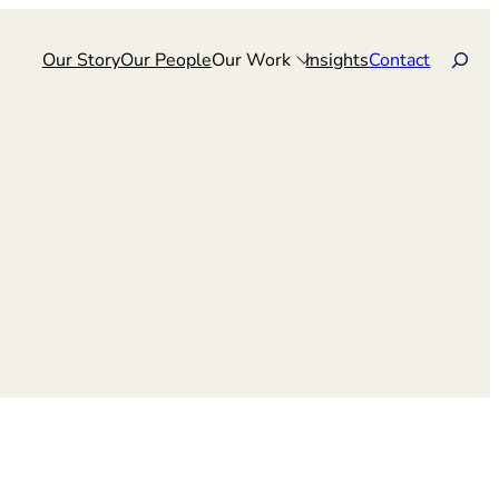
Search
Our Story
Our People
Our Work
Insights
Contact