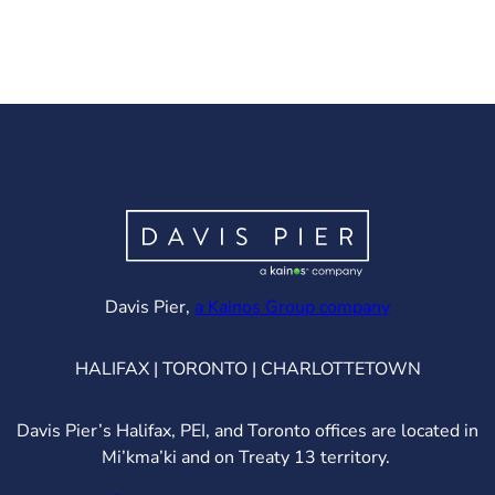
(opens in ne
Davis Pier,
a Kainos Group company
HALIFAX | TORONTO | CHARLOTTETOWN
Davis Pier’s Halifax, PEI, and Toronto offices are located in
Mi’kma’ki and on Treaty 13 territory.