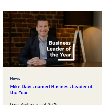
News
Mike Davis named Business Leader of
the Year
Davis Pier
|
January 24, 2025