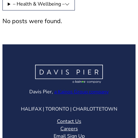
– Health & Wellbeing –
No posts were found.
(opens in ne
Davis Pier,
a Kainos Group company
HALIFAX | TORONTO | CHARLOTTETOWN
Contact Us
Careers
Email Sign Up