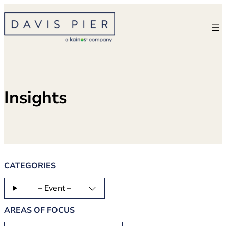
Skip
to
content
Insights
CATEGORIES
– Event –
AREAS OF FOCUS