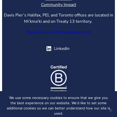
Community Impact
Davis Pier’s Halifax, PEI, and Toronto offices are located in
Mi’kma’ki and on Treaty 13 territory.
Read full Land Acknowledgement
(opens in new tab)
LinkedIn
(opens in new tab)
We use some necessary cookies to ensure that we give you
the best experience on our website. We'd like to set some
© 2026 Davis Pier, all rights reserved.
Privacy Policy
additional cookies so we can better understand how our site is
used.