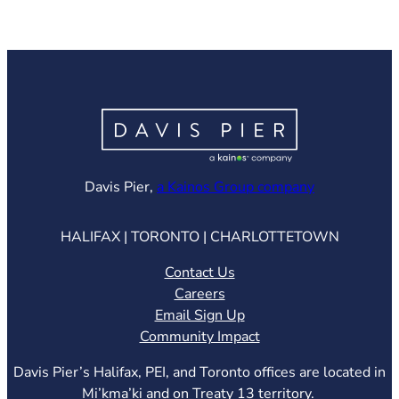
(opens in ne
Davis Pier,
a Kainos Group company
HALIFAX | TORONTO | CHARLOTTETOWN
Contact Us
Careers
Email Sign Up
Community Impact
Davis Pier’s Halifax, PEI, and Toronto offices are located in
Mi’kma’ki and on Treaty 13 territory.