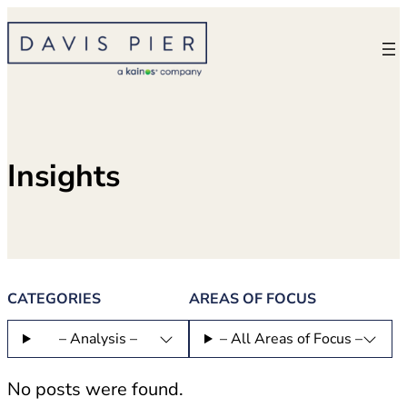
Skip
to
content
Insights
CATEGORIES
AREAS OF FOCUS
– Analysis –
– All Areas of Focus –
No posts were found.