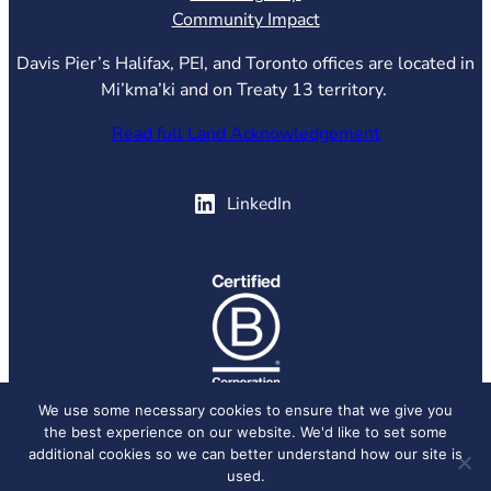
Community Impact
Davis Pier’s Halifax, PEI, and Toronto offices are located in
Mi’kma’ki and on Treaty 13 territory.
Read full Land Acknowledgement
(opens in new tab)
LinkedIn
(opens in new tab)
We use some necessary cookies to ensure that we give you
the best experience on our website. We'd like to set some
© 2026 Davis Pier, all rights reserved.
Privacy Policy
additional cookies so we can better understand how our site is
used.