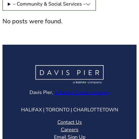
– Community & Social Services –
No posts were found.
(opens in ne
Davis Pier,
a Kainos Group company
HALIFAX | TORONTO | CHARLOTTETOWN
Contact Us
Careers
Email Sign Up