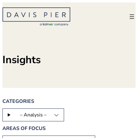
Skip
to
content
Insights
CATEGORIES
– Analysis –
AREAS OF FOCUS