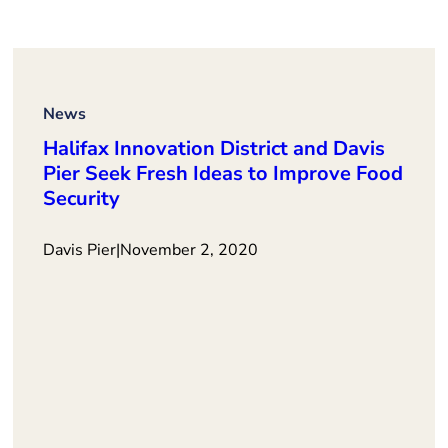
News
Halifax Innovation District and Davis
Pier Seek Fresh Ideas to Improve Food
Security
Davis Pier
|
November 2, 2020