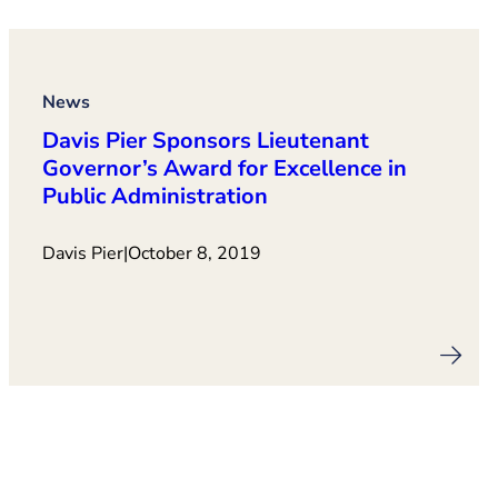
News
Davis Pier Sponsors Lieutenant
Governor’s Award for Excellence in
Public Administration
Davis Pier
|
October 8, 2019