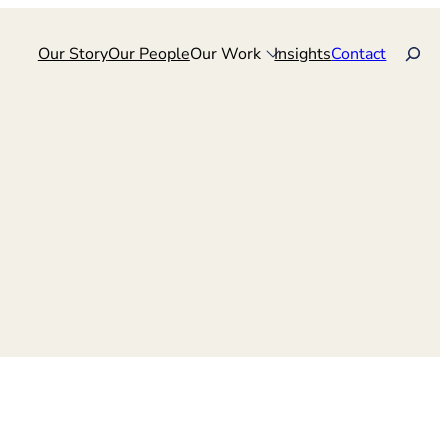
Search
Our Story
Our People
Our Work
Insights
Contact