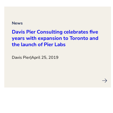
News
Davis Pier Consulting celebrates five
years with expansion to Toronto and
the launch of Pier Labs
Davis Pier
|
April 25, 2019