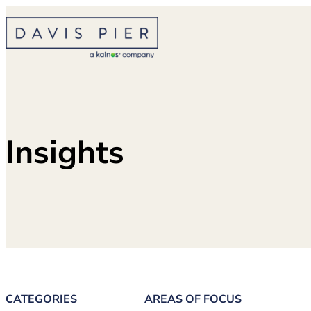
Skip
to
content
Insights
CATEGORIES
AREAS OF FOCUS