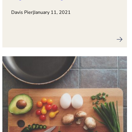
Davis Pier
|
January 11, 2021