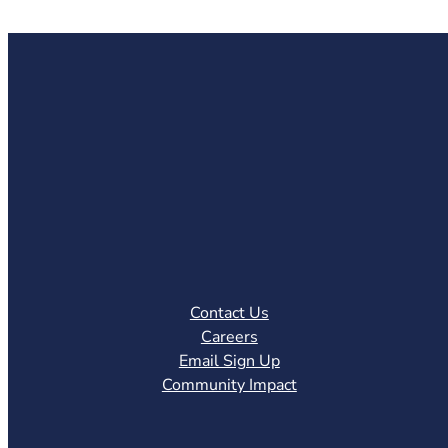
Contact Us
Careers
Email Sign Up
Community Impact