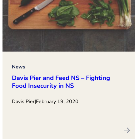
News
Davis Pier and Feed NS – Fighting
Food Insecurity in NS
Davis Pier
|
February 19, 2020