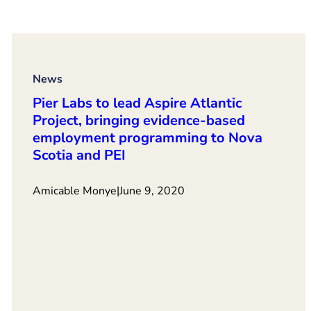
News
Pier Labs to lead Aspire Atlantic
Project, bringing evidence-based
employment programming to Nova
Scotia and PEI
Amicable Monye
|
June 9, 2020