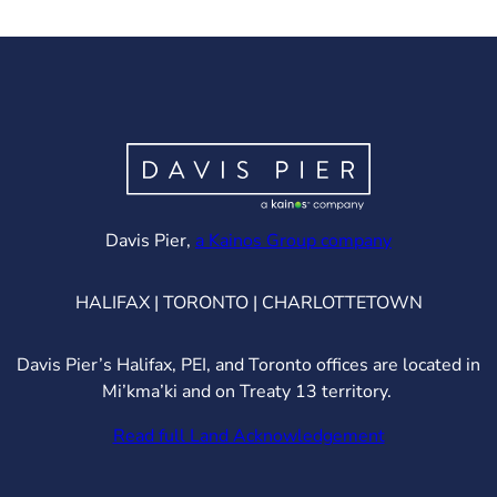
(opens in ne
Davis Pier,
a Kainos Group company
HALIFAX | TORONTO | CHARLOTTETOWN
Davis Pier’s Halifax, PEI, and Toronto offices are located in
Mi’kma’ki and on Treaty 13 territory.
Read full Land Acknowledgement