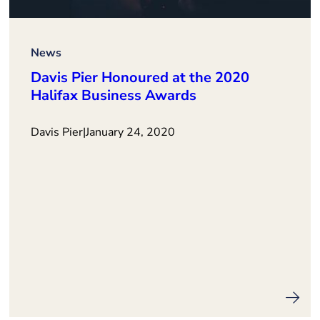
News
Davis Pier Honoured at the 2020
Halifax Business Awards
Davis Pier
|
January 24, 2020