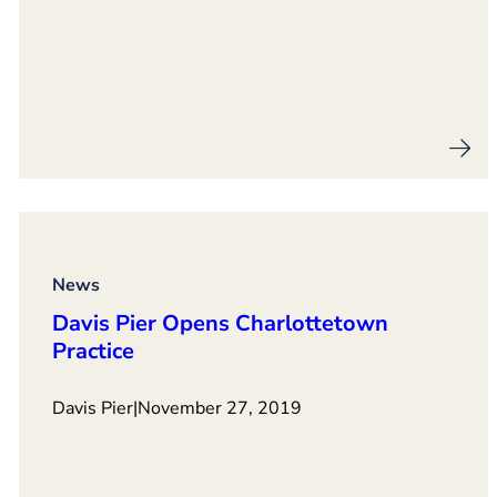
News
Davis Pier Opens Charlottetown
Practice
Davis Pier
|
November 27, 2019