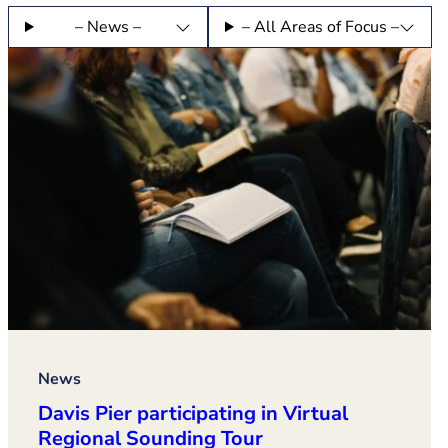
– News –
– All Areas of Focus –
News
Davis Pier participating in Virtual
Regional Sounding Tour