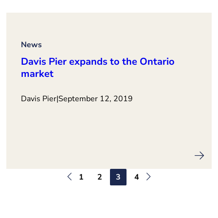
News
Davis Pier expands to the Ontario
market
Davis Pier
|
September 12, 2019
1
2
3
4