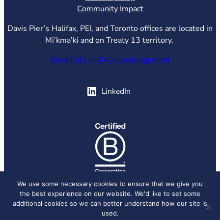
Community Impact
Davis Pier’s Halifax, PEI, and Toronto offices are located in
Mi’kma’ki and on Treaty 13 territory.
Read full Land Acknowledgement
(opens in new tab)
LinkedIn
(opens in new tab)
We use some necessary cookies to ensure that we give you
the best experience on our website. We'd like to set some
© 2026 Davis Pier, all rights reserved.
Privacy Policy
additional cookies so we can better understand how our site is
used.