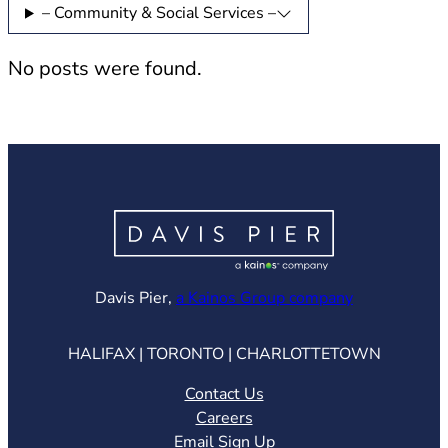
– Community & Social Services –
No posts were found.
(opens in ne
Davis Pier,
a Kainos Group company
HALIFAX | TORONTO | CHARLOTTETOWN
Contact Us
Careers
Email Sign Up