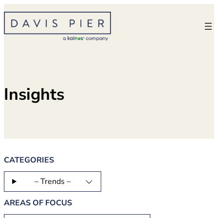
Skip
to
content
Insights
CATEGORIES
– Trends –
AREAS OF FOCUS