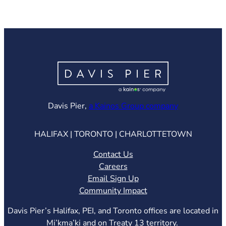
(opens in ne
Davis Pier,
a Kainos Group company
HALIFAX | TORONTO | CHARLOTTETOWN
Contact Us
Careers
Email Sign Up
Community Impact
Davis Pier’s Halifax, PEI, and Toronto offices are located in
Mi’kma’ki and on Treaty 13 territory.