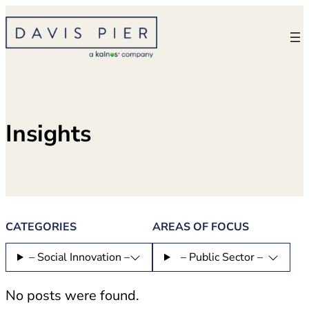
Skip
to
content
Insights
CATEGORIES
AREAS OF FOCUS
– Social Innovation –
– Public Sector –
No posts were found.