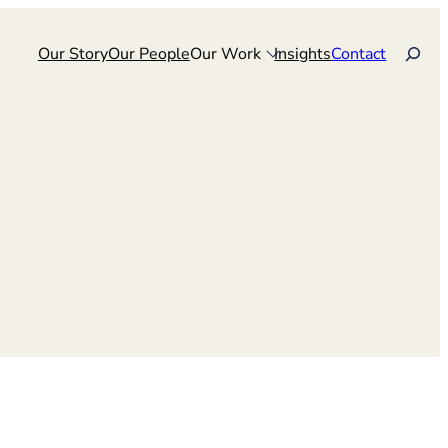
Search
Our Story
Our People
Our Work
Insights
Contact