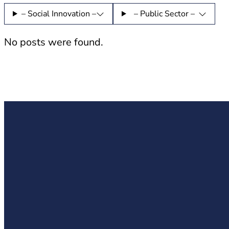
– Social Innovation –
– Public Sector –
No posts were found.