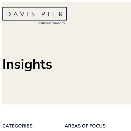
Skip
to
content
Insights
CATEGORIES
AREAS OF FOCUS