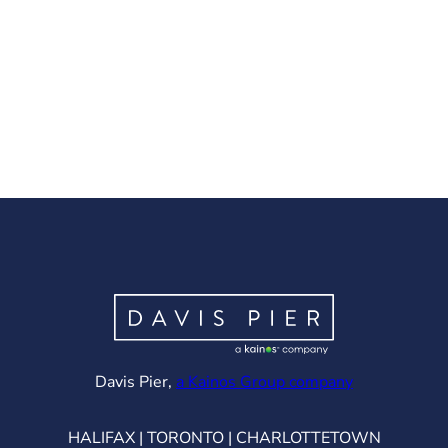
(opens in ne
Davis Pier,
a Kainos Group company
HALIFAX | TORONTO | CHARLOTTETOWN