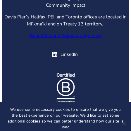
Community Impact
Davis Pier’s Halifax, PEI, and Toronto offices are located in
Mi’kma’ki and on Treaty 13 territory.
Read full Land Acknowledgement
(opens in new tab)
LinkedIn
(opens in new tab)
We use some necessary cookies to ensure that we give you
the best experience on our website. We'd like to set some
© 2026 Davis Pier, all rights reserved.
Privacy Policy
additional cookies so we can better understand how our site is
used.