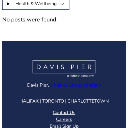
– Health & Wellbeing –
No posts were found.
(opens in ne
Davis Pier,
a Kainos Group company
HALIFAX | TORONTO | CHARLOTTETOWN
Contact Us
Careers
Email Sign Up