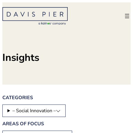
Skip
to
content
Insights
CATEGORIES
– Social Innovation –
AREAS OF FOCUS