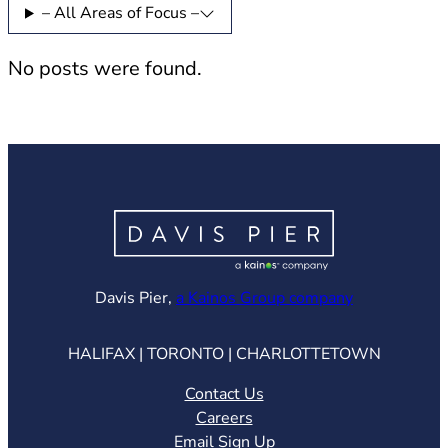
– All Areas of Focus –
No posts were found.
(opens in ne
Davis Pier,
a Kainos Group company
HALIFAX | TORONTO | CHARLOTTETOWN
Contact Us
Careers
Email Sign Up