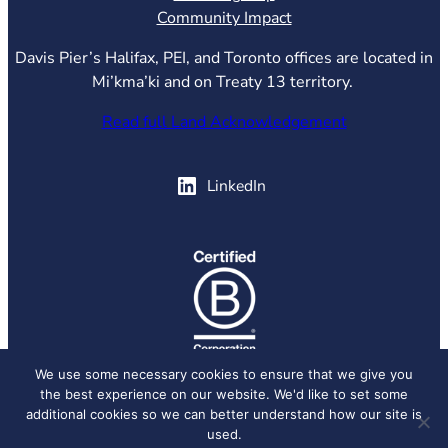
Community Impact
Davis Pier’s Halifax, PEI, and Toronto offices are located in
Mi’kma’ki and on Treaty 13 territory.
Read full Land Acknowledgement
(opens in new tab)
LinkedIn
(opens in new tab)
We use some necessary cookies to ensure that we give you
the best experience on our website. We'd like to set some
© 2026 Davis Pier, all rights reserved.
Privacy Policy
additional cookies so we can better understand how our site is
used.