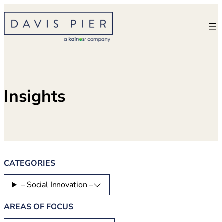
Skip
to
content
Insights
CATEGORIES
– Social Innovation –
AREAS OF FOCUS