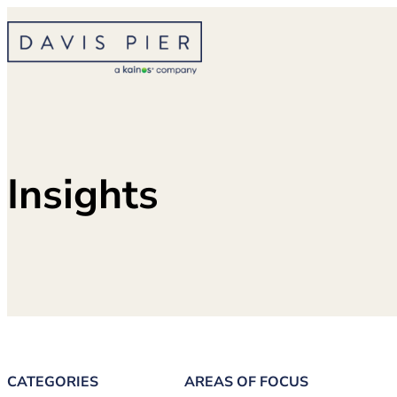
Skip
to
content
Insights
CATEGORIES
AREAS OF FOCUS