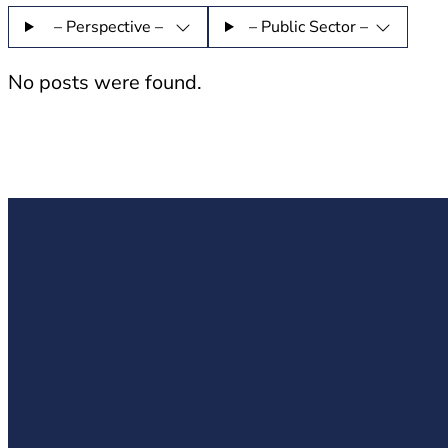
– Perspective –
– Public Sector –
No posts were found.