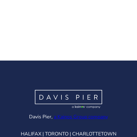
(opens in ne
Davis Pier,
a Kainos Group company
HALIFAX | TORONTO | CHARLOTTETOWN