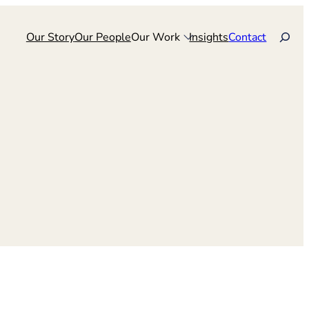
Search
Our Story
Our People
Our Work
Insights
Contact