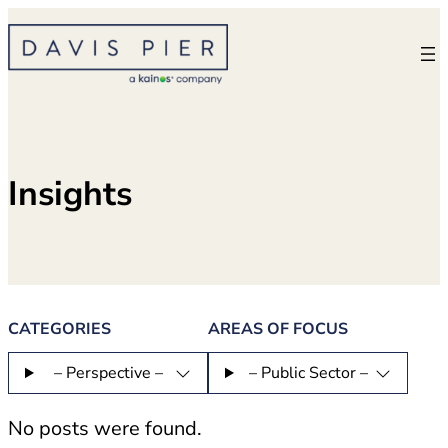
Skip
to
content
Insights
CATEGORIES
AREAS OF FOCUS
– Perspective –
– Public Sector –
No posts were found.