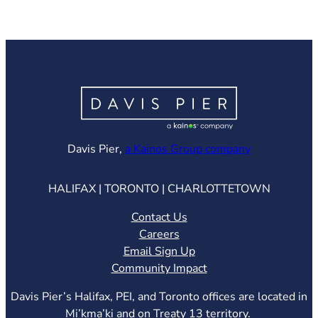
(opens in ne
Davis Pier,
a Kainos Group company
HALIFAX | TORONTO | CHARLOTTETOWN
Contact Us
Careers
Email Sign Up
Community Impact
Davis Pier’s Halifax, PEI, and Toronto offices are located in
Mi’kma’ki and on Treaty 13 territory.