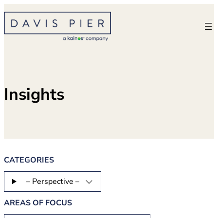
Skip
to
content
Insights
CATEGORIES
– Perspective –
AREAS OF FOCUS