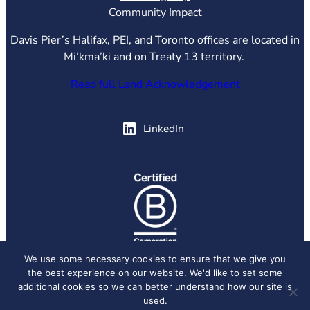
Community Impact
Davis Pier’s Halifax, PEI, and Toronto offices are located in
Mi’kma’ki and on Treaty 13 territory.
Read full Land Acknowledgement
(opens in new tab)
LinkedIn
(opens in new tab)
We use some necessary cookies to ensure that we give you
the best experience on our website. We'd like to set some
© 2026 Davis Pier, all rights reserved.
Privacy Policy
additional cookies so we can better understand how our site is
used.