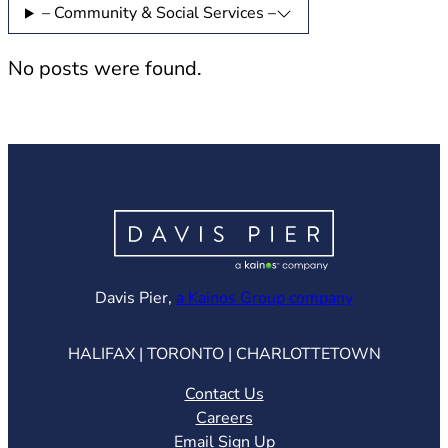
– Community & Social Services –
No posts were found.
(opens in ne
Davis Pier,
a Kainos Group company
HALIFAX | TORONTO | CHARLOTTETOWN
Contact Us
Careers
Email Sign Up