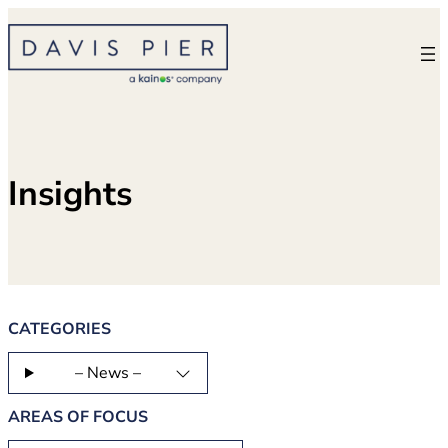
Skip
to
content
Insights
CATEGORIES
– News –
AREAS OF FOCUS