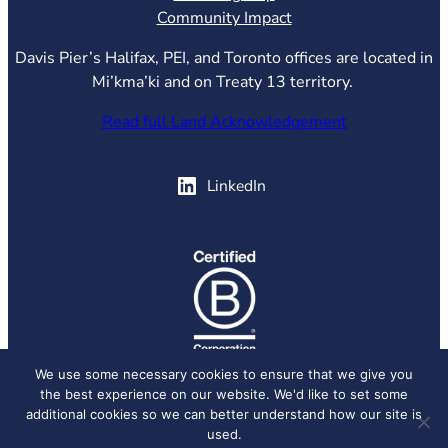
Community Impact
Davis Pier’s Halifax, PEI, and Toronto offices are located in
Mi’kma’ki and on Treaty 13 territory.
Read full Land Acknowledgement
(opens in new tab)
LinkedIn
(opens in new tab)
We use some necessary cookies to ensure that we give you
the best experience on our website. We'd like to set some
© 2026 Davis Pier, all rights reserved.
Privacy Policy
additional cookies so we can better understand how our site is
used.