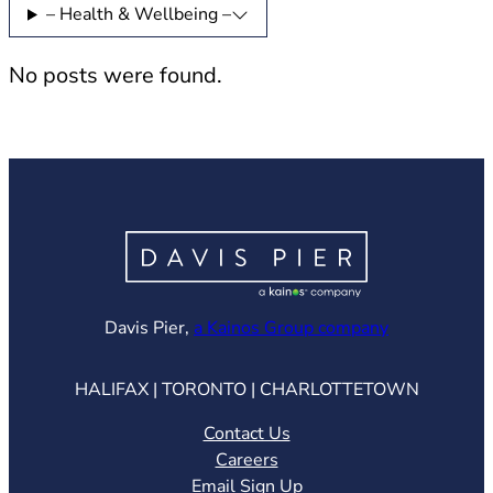
– Health & Wellbeing –
No posts were found.
(opens in ne
Davis Pier,
a Kainos Group company
HALIFAX | TORONTO | CHARLOTTETOWN
Contact Us
Careers
Email Sign Up