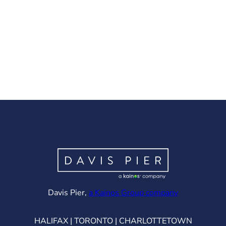
(opens in ne
Davis Pier,
a Kainos Group company
HALIFAX | TORONTO | CHARLOTTETOWN