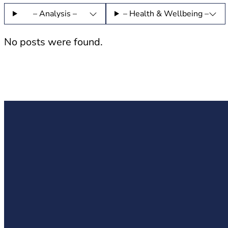
– Analysis –
– Health & Wellbeing –
No posts were found.