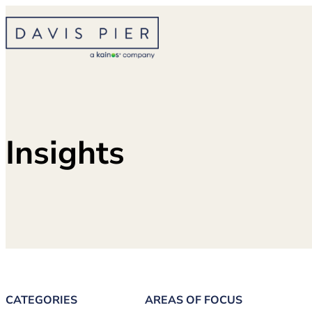
Skip
to
content
Insights
CATEGORIES
AREAS OF FOCUS