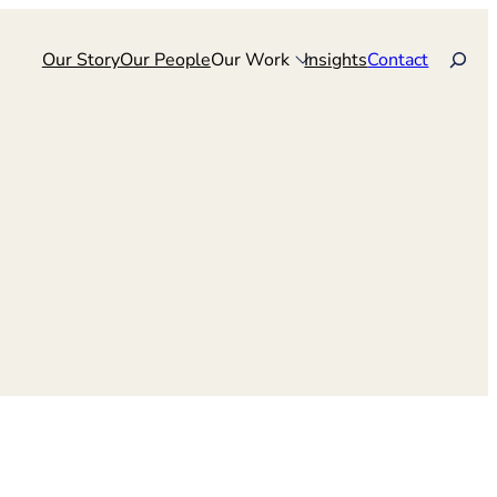
Search
Our Story
Our People
Our Work
Insights
Contact