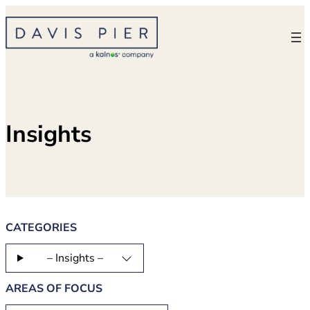
Skip
to
content
Insights
CATEGORIES
– Insights –
AREAS OF FOCUS