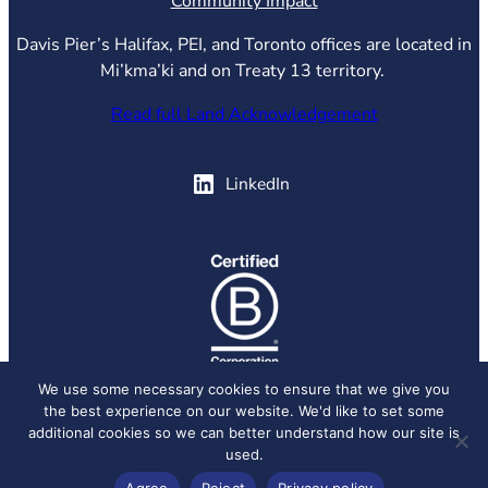
Community Impact
Davis Pier’s Halifax, PEI, and Toronto offices are located in
Mi’kma’ki and on Treaty 13 territory.
Read full Land Acknowledgement
(opens in new tab)
LinkedIn
(opens in new tab)
We use some necessary cookies to ensure that we give you
the best experience on our website. We'd like to set some
© 2026 Davis Pier, all rights reserved.
Privacy Policy
additional cookies so we can better understand how our site is
used.
Agree
Reject
Privacy policy