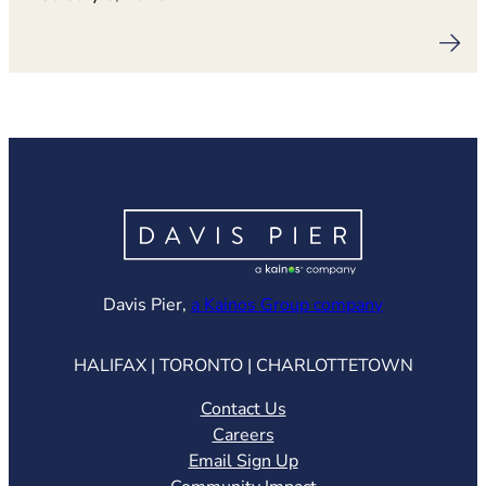
(opens in ne
Davis Pier,
a Kainos Group company
HALIFAX | TORONTO | CHARLOTTETOWN
Contact Us
Careers
Email Sign Up