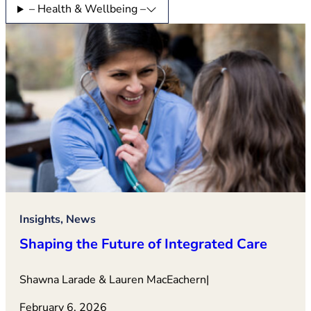
– Health & Wellbeing –
Insights, News
Shaping the Future of Integrated Care
Shawna Larade & Lauren MacEachern
|
February 6, 2026