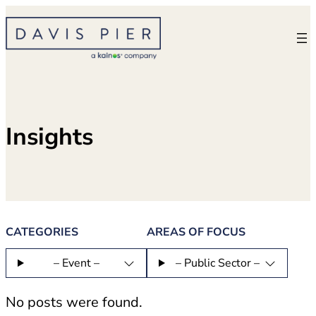
Skip
to
content
Insights
CATEGORIES
AREAS OF FOCUS
– Event –
– Public Sector –
No posts were found.