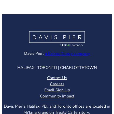
(opens in ne
Davis Pier,
a Kainos Group company
HALIFAX | TORONTO | CHARLOTTETOWN
Contact Us
Careers
Email Sign Up
Community Impact
Davis Pier’s Halifax, PEI, and Toronto offices are located in
Mi’kma’ki and on Treaty 13 territory.