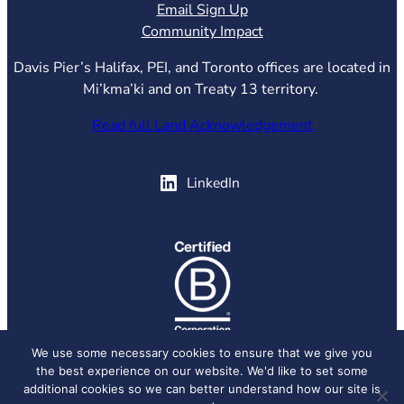
Email Sign Up
Community Impact
Davis Pier’s Halifax, PEI, and Toronto offices are located in
Mi’kma’ki and on Treaty 13 territory.
Read full Land Acknowledgement
(opens in new tab)
LinkedIn
(opens in new tab)
We use some necessary cookies to ensure that we give you
the best experience on our website. We'd like to set some
© 2026 Davis Pier, all rights reserved.
Privacy Policy
additional cookies so we can better understand how our site is