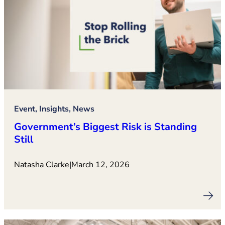
Event, Insights, News
Government’s Biggest Risk is Standing
Still
Natasha Clarke
|
March 12, 2026