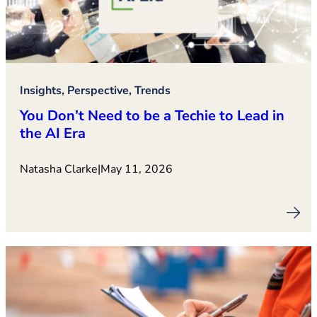
Insights, Perspective, Trends
You Don’t Need to be a Techie to Lead in
the AI Era
Natasha Clarke
|
May 11, 2026