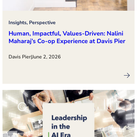
Insights, Perspective
Human, Impactful, Values‑Driven: Nalini
Maharaj’s Co‑op Experience at Davis Pier
Davis Pier
|
June 2, 2026