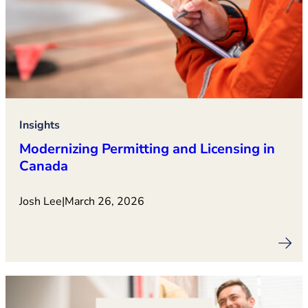
Insights
Modernizing Permitting and Licensing in
Canada
Josh Lee
|
March 26, 2026