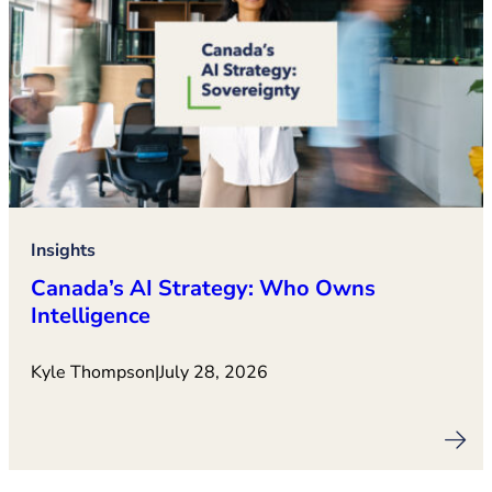
Insights
Canada’s AI Strategy: Who Owns
Intelligence
Kyle Thompson
|
July 28, 2026