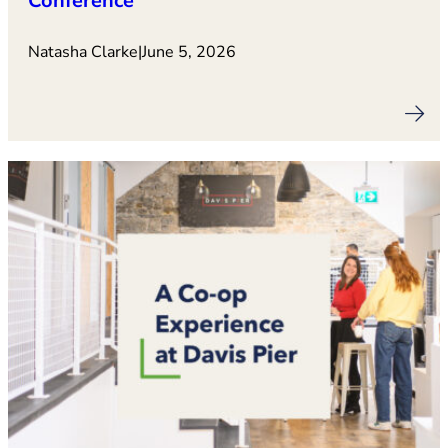
Conference
Natasha Clarke
|
June 5, 2026