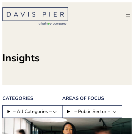
Skip
to
content
Insights
CATEGORIES
AREAS OF FOCUS
– All Categories –
– Public Sector –