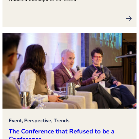
Event, Perspective, Trends
The Conference that Refused to be a