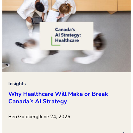
Insights
Why Healthcare Will Make or Break
Canada’s AI Strategy
Ben Goldberg
|
June 24, 2026