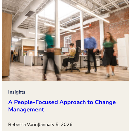
Insights
A People-Focused Approach to Change
Management
Rebecca Varin
|
January 5, 2026