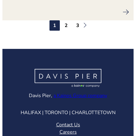
1
2
3
(opens in ne
Davis Pier,
a Kainos Group company
HALIFAX | TORONTO | CHARLOTTETOWN
Contact Us
Careers