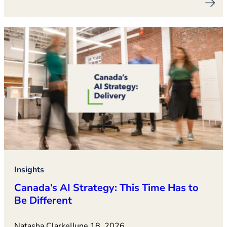
Insights
Canada’s AI Strategy: This Time Has to
Be Different
Natasha Clarke
|
June 18, 2026