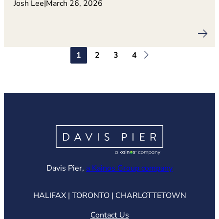
Josh Lee
|
March 26, 2026
1
2
3
4
(opens in ne
Davis Pier,
a Kainos Group company
HALIFAX | TORONTO | CHARLOTTETOWN
Contact Us