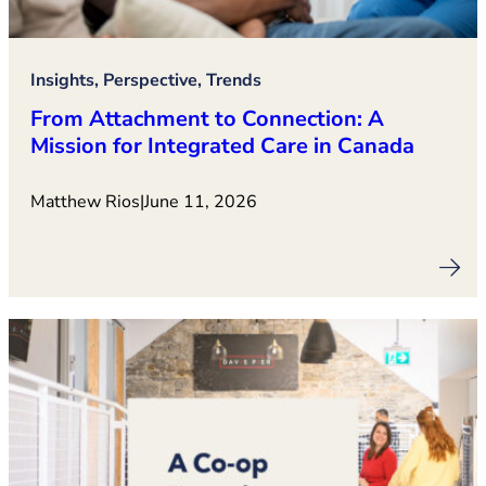
Insights, Perspective, Trends
From Attachment to Connection: A
Mission for Integrated Care in Canada
Matthew Rios
|
June 11, 2026