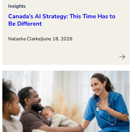
Insights
Canada’s AI Strategy: This Time Has to
Be Different
Natasha Clarke
|
June 18, 2026