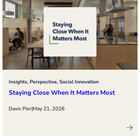
Insights, Perspective, Social Innovation
Staying Close When It Matters Most
Davis Pier
|
May 21, 2026