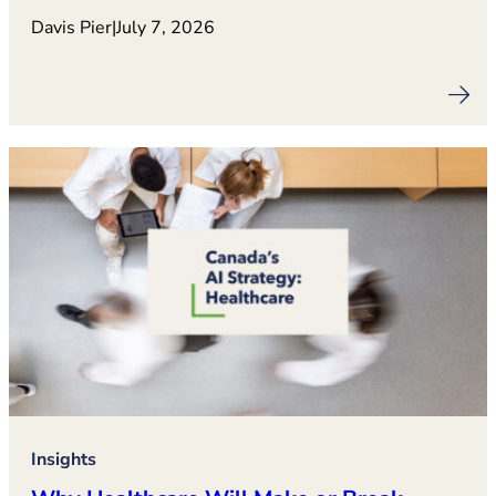
Davis Pier
|
July 7, 2026
Insights