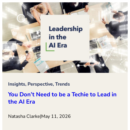
Insights, Perspective, Trends
You Don’t Need to be a Techie to Lead in
the AI Era
Natasha Clarke
|
May 11, 2026