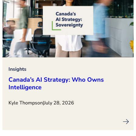
Insights
Canada’s AI Strategy: Who Owns
Intelligence
Kyle Thompson
|
July 28, 2026