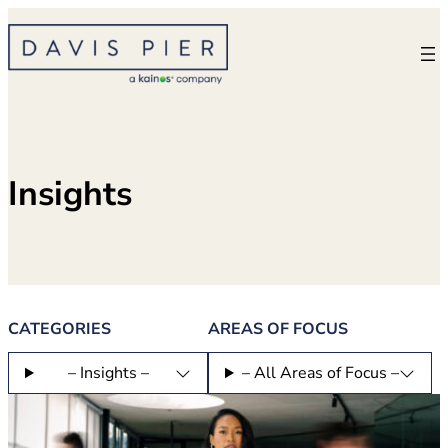
Skip
to
content
Insights
CATEGORIES
AREAS OF FOCUS
– Insights –
– All Areas of Focus –