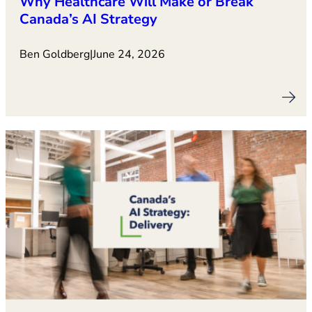
Why Healthcare Will Make or Break
Canada’s AI Strategy
Ben Goldberg
|
June 24, 2026