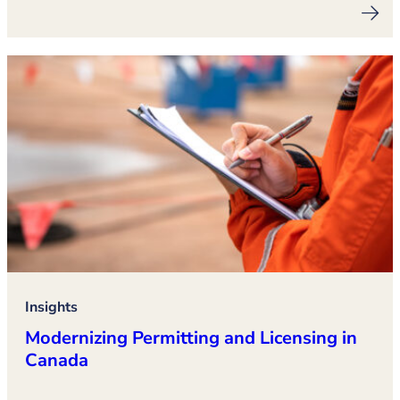
Insights
Modernizing Permitting and Licensing in
Canada