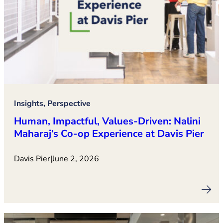
Insights, Perspective
Human, Impactful, Values‑Driven: Nalini
Maharaj’s Co‑op Experience at Davis Pier
Davis Pier
|
June 2, 2026