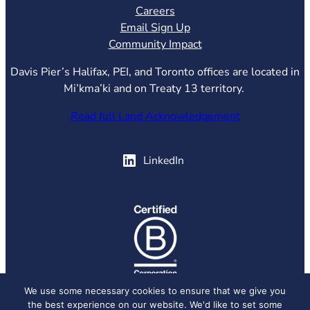
Careers
Email Sign Up
Community Impact
Davis Pier’s Halifax, PEI, and Toronto offices are located in
Mi’kma’ki and on Treaty 13 territory.
Read full Land Acknowledgement
(opens in new tab)
LinkedIn
(opens in new tab)
We use some necessary cookies to ensure that we give you
the best experience on our website. We'd like to set some