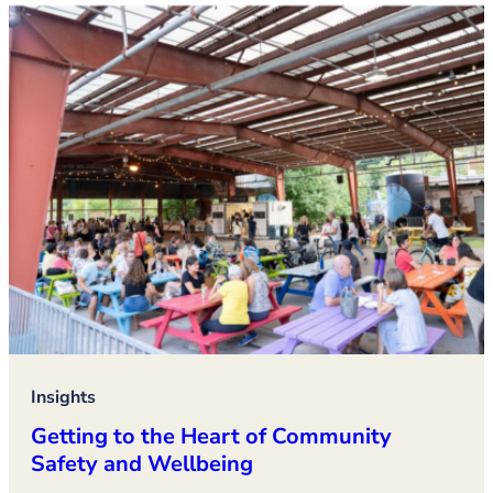
Insights
Getting to the Heart of Community
Safety and Wellbeing