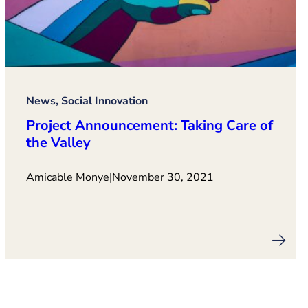
News, Social Innovation
Project Announcement: Taking Care of
the Valley
Amicable Monye
|
November 30, 2021