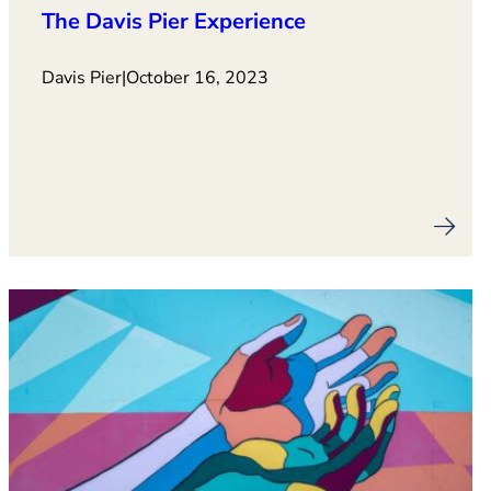
The Davis Pier Experience
Davis Pier
|
October 16, 2023