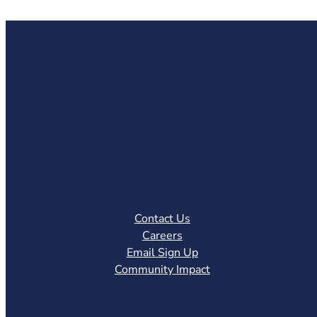
Contact Us
Careers
Email Sign Up
Community Impact