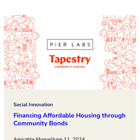
Social Innovation
Financing Affordable Housing through
Community Bonds
Amicable Monye
|
June 11, 2024