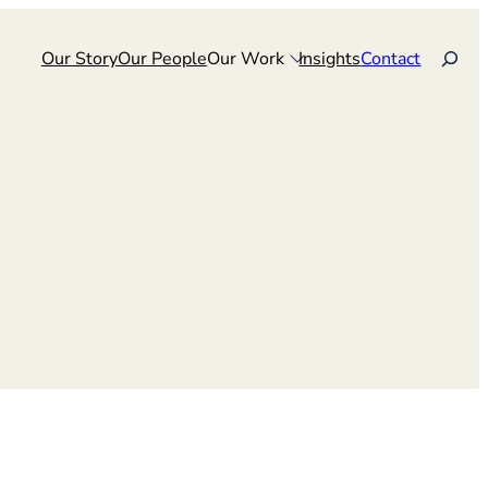
Search
Our Story
Our People
Our Work
Insights
Contact