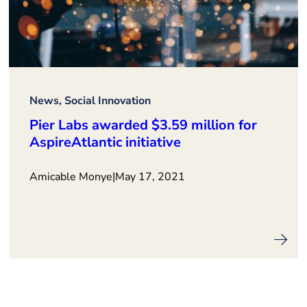
News, Social Innovation
Pier Labs awarded $3.59 million for
AspireAtlantic initiative
Amicable Monye
|
May 17, 2021