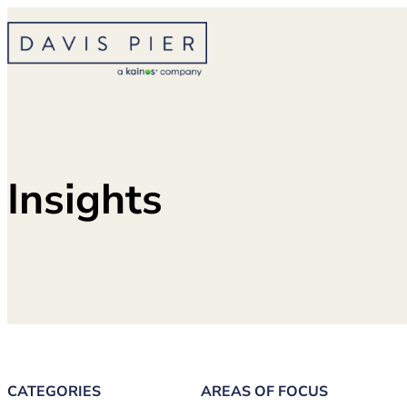
Skip
to
content
Insights
CATEGORIES
AREAS OF FOCUS