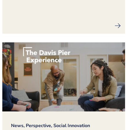
News, Perspective, Social Innovation