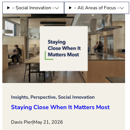
– Social Innovation –
– All Areas of Focus –
Insights, Perspective, Social Innovation
Staying Close When It Matters Most
Davis Pier
|
May 21, 2026