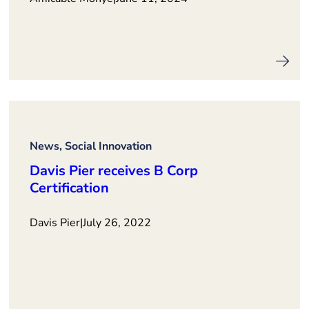
News, Social Innovation
Davis Pier receives B Corp
Certification
Davis Pier
|
July 26, 2022