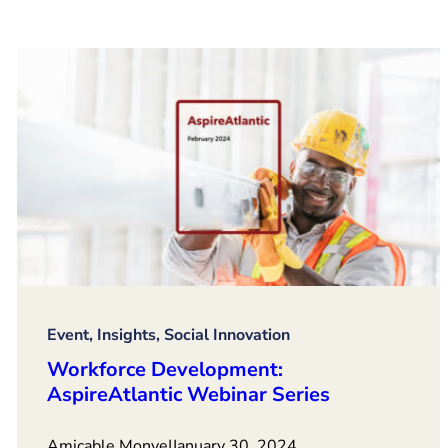
Event, Insights, Social Innovation
Workforce Development:
AspireAtlantic Webinar Series
Amicable Monye
|
January 30, 2024