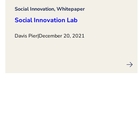
Social Innovation, Whitepaper
Social Innovation Lab
Davis Pier
|
December 20, 2021