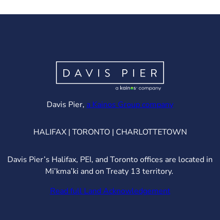
(opens in ne
Davis Pier,
a Kainos Group company
HALIFAX | TORONTO | CHARLOTTETOWN
Davis Pier’s Halifax, PEI, and Toronto offices are located in
Mi’kma’ki and on Treaty 13 territory.
Read full Land Acknowledgement