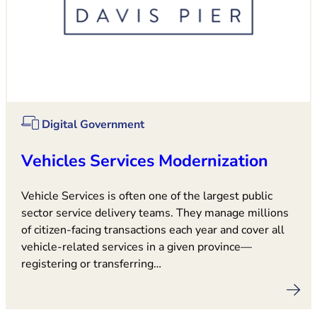
Digital Government
Vehicles Services Modernization
Vehicle Services is often one of the largest public
sector service delivery teams. They manage millions
of citizen-facing transactions each year and cover all
vehicle-related services in a given province—
registering or transferring…