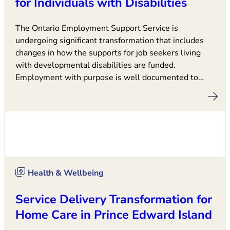
for Individuals with Disabilities
The Ontario Employment Support Service is
undergoing significant transformation that includes
changes in how the supports for job seekers living
with developmental disabilities are funded.
Employment with purpose is well documented to…
Health & Wellbeing
Service Delivery Transformation for
Home Care in Prince Edward Island