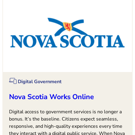
Digital Government
Nova Scotia Works Online
Digital access to government services is no longer a
bonus. It’s the baseline. Citizens expect seamless,
responsive, and high-quality experiences every time
they interact with a digital public service. When Nova