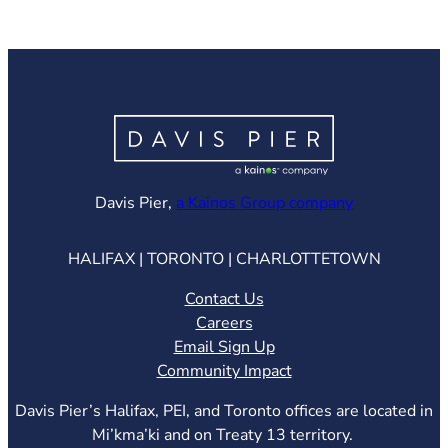
(opens in ne
Davis Pier,
a Kainos Group company
HALIFAX | TORONTO | CHARLOTTETOWN
Contact Us
Careers
Email Sign Up
Community Impact
Davis Pier’s Halifax, PEI, and Toronto offices are located in
Mi’kma’ki and on Treaty 13 territory.