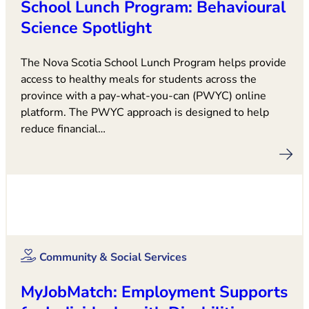
School Lunch Program: Behavioural
Science Spotlight
The Nova Scotia School Lunch Program helps provide
access to healthy meals for students across the
province with a pay-what-you-can (PWYC) online
platform. The PWYC approach is designed to help
reduce financial…
Community & Social Services
MyJobMatch: Employment Supports