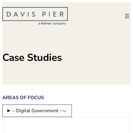
Skip
to
content
Case Studies
AREAS OF FOCUS
– Digital Government –