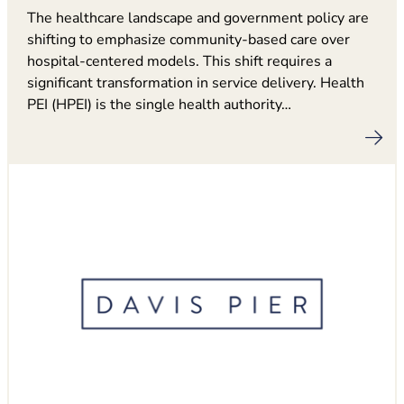
The healthcare landscape and government policy are
shifting to emphasize community-based care over
hospital-centered models. This shift requires a
significant transformation in service delivery. Health
PEI (HPEI) is the single health authority…