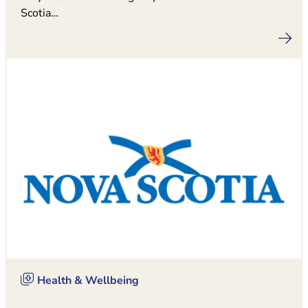
Scotia…
Health & Wellbeing