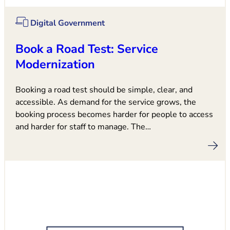
Digital Government
Book a Road Test: Service
Modernization
Booking a road test should be simple, clear, and
accessible. As demand for the service grows, the
booking process becomes harder for people to access
and harder for staff to manage. The…