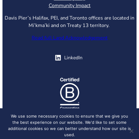
Community Impact
Davis Pier’s Halifax, PEI, and Toronto offices are located in
Mi’kma’ki and on Treaty 13 territory.
Read full Land Acknowledgement
(opens in new tab)
LinkedIn
(opens in new tab)
We use some necessary cookies to ensure that we give you
the best experience on our website. We'd like to set some
© 2026 Davis Pier, all rights reserved.
Privacy Policy
additional cookies so we can better understand how our site is
used.