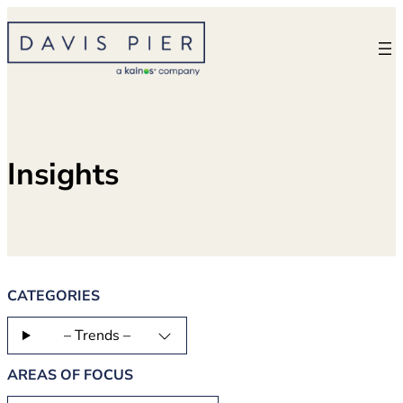
Skip
to
content
Insights
CATEGORIES
– Trends –
AREAS OF FOCUS