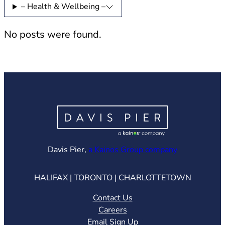
– Health & Wellbeing –
No posts were found.
(opens in ne
Davis Pier,
a Kainos Group company
HALIFAX | TORONTO | CHARLOTTETOWN
Contact Us
Careers
Email Sign Up